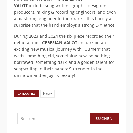
VALOT
include song writers, graphic designers,
producers, mixing & recording engineers, and even
a mastering engineer in their ranks, it is hardly a
surprise that the band employs a strong DIY-ethos.
During 2023 and 2024 the six-piece recorded their
debut album.
CERESIAN VALOT
embark on an
exciting new musical journey with „Uumen“ that
weds something old, something new, something
borrowed, something dark, and a golden talent for
songwriting in their hands: Surrender to the
unknown and enjoy its beauty!
News
CATEGORIES
Suchen
nach: