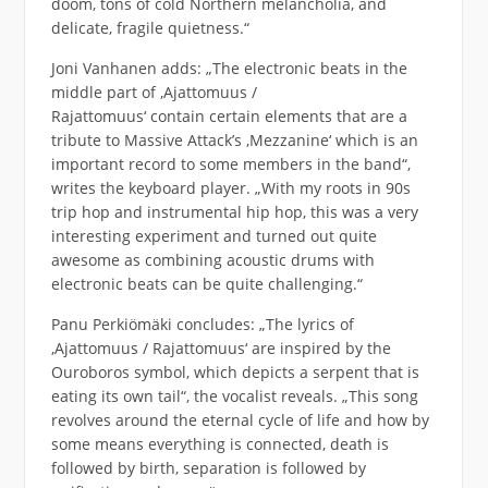
doom, tons of cold Northern melancholia, and
delicate, fragile quietness.“
Joni Vanhanen adds: „The electronic beats in the
middle part of ‚Ajattomuus /
Rajattomuus‘ contain certain elements that are a
tribute to Massive Attack’s ‚Mezzanine‘ which is an
important record to some members in the band“,
writes the keyboard player. „With my roots in 90s
trip hop and instrumental hip hop, this was a very
interesting experiment and turned out quite
awesome as combining acoustic drums with
electronic beats can be quite challenging.“
Panu Perkiömäki concludes: „The lyrics of
‚Ajattomuus / Rajattomuus‘ are inspired by the
Ouroboros symbol, which depicts a serpent that is
eating its own tail“, the vocalist reveals. „This song
revolves around the eternal cycle of life and how by
some means everything is connected, death is
followed by birth, separation is followed by