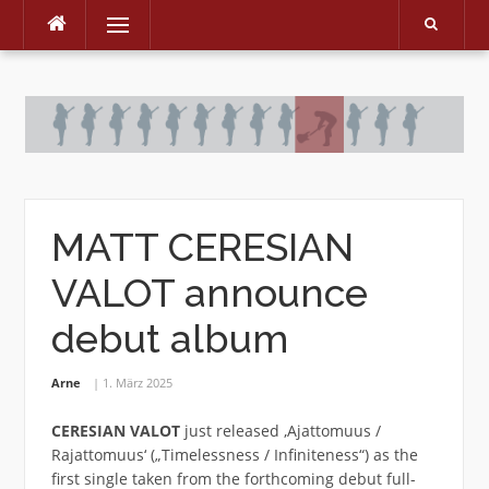
Menu
Skip
to
content
MATT CERESIAN
VALOT announce
debut album
Arne
1. März 2025
CERESIAN VALOT
just released ‚Ajattomuus /
Rajattomuus‘ („Timelessness / Infiniteness“) as the
first single taken from the forthcoming debut full-