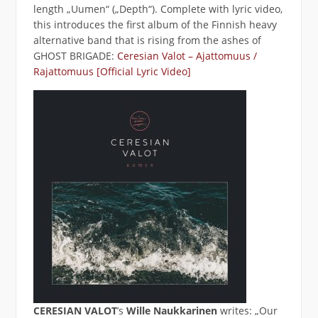
length „Uumen“ („Depth“). Complete with lyric video,
this introduces the first album of the Finnish heavy
alternative band that is rising from the ashes of
GHOST BRIGADE:
Ceresian Valot – Ajattomuus /
Rajattomuus [Official Lyric Video]
CERESIAN VALOT
’s
Wille Naukkarinen
writes: „Our