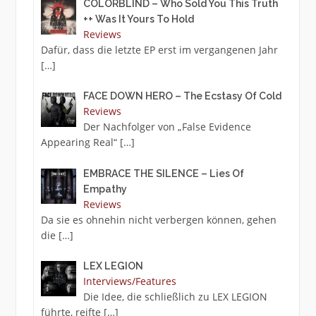
COLORBLIND – Who Sold You This Truth
++ Was It Yours To Hold
Reviews
Dafür, dass die letzte EP erst im vergangenen Jahr
[…]
FACE DOWN HERO – The Ecstasy Of Cold
Reviews
Der Nachfolger von „False Evidence
Appearing Real“
[…]
EMBRACE THE SILENCE – Lies Of
Empathy
Reviews
Da sie es ohnehin nicht verbergen können, gehen
die
[…]
LEX LEGION
Interviews/Features
Die Idee, die schließlich zu LEX LEGION
führte, reifte
[…]