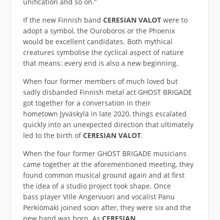
unification and so on.“
If the new Finnish band
CERESIAN VALOT
were to
adopt a symbol, the Ouroboros or the Phoenix
would be excellent candidates. Both mythical
creatures symbolise the cyclical aspect of nature
that means: every end is also a new beginning.
When four former members of much loved but
sadly disbanded Finnish metal act GHOST BRIGADE
got together for a conversation in their
hometown Jyväskylä in late 2020, things escalated
quickly into an unexpected direction that ultimately
led to the birth of
CERESIAN VALOT
.
When the four former GHOST BRIGADE musicians
came together at the aforementioned meeting, they
found common musical ground again and at first
the idea of a studio project took shape. Once
bass player Ville Angervuori and vocalist Panu
Perkiömäki joined soon after, they were six and the
new band was born. As
CERESIAN