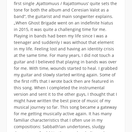
first single ‚Ajattomuus / Rajattomuus‘ quite sets the
tone for both the album and Ceresian Valot as a
band“, the guitarist and main songwriter explains.
„When Ghost Brigade went on an indefinite hiatus
in 2015, it was quite a challenging time for me.
Playing in bands had been my life since I was a
teenager and suddenly I was without that element
in my life. Feeling lost and having an identity crisis
at the same time. For many years, I did not touch a
guitar and I believed that playing in bands was over
for me. With time, wounds started to heal. I grabbed
my guitar and slowly started writing again. Some of
the first riffs that I wrote back then are featured in
this song. When I completed the instrumental
version and sent it to the other guys, I thought that I
might have written the best piece of music of my
musical journey so far. This song became a gateway
for me getting musically active again. It has many
familiar characteristics that I often use in my
compositions: Sabbath’ian undertones, sludgy