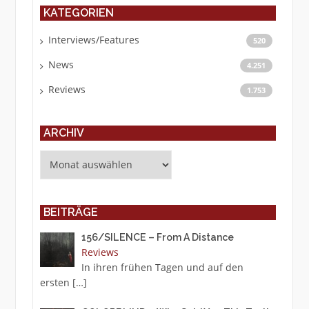
KATEGORIEN
Interviews/Features
520
News
4.251
Reviews
1.753
ARCHIV
Archiv
BEITRÄGE
156/SILENCE – From A Distance
Reviews
In ihren frühen Tagen und auf den
ersten
[…]