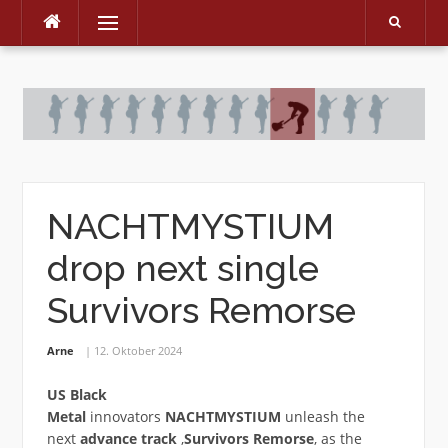
Menu
Skip
to
content
NACHTMYSTIUM
drop next single
Survivors Remorse
Arne
12. Oktober 2024
US Black
Metal
innovators
NACHTMYSTIUM
unleash the
next
advance track
‚
Survivors Remorse
‚ as the