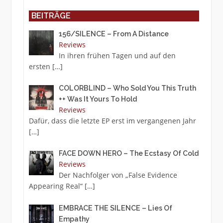
BEITRÄGE
156/SILENCE – From A Distance
Reviews
In ihren frühen Tagen und auf den
ersten
[…]
COLORBLIND – Who Sold You This Truth
++ Was It Yours To Hold
Reviews
Dafür, dass die letzte EP erst im vergangenen Jahr
[…]
FACE DOWN HERO – The Ecstasy Of Cold
Reviews
Der Nachfolger von „False Evidence
Appearing Real“
[…]
EMBRACE THE SILENCE – Lies Of
Empathy