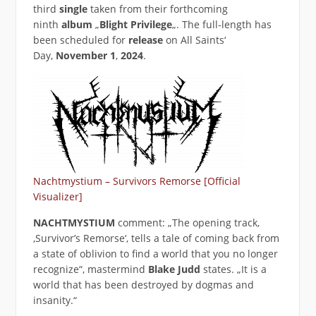
third
single
taken from their forthcoming
ninth
album
„
Blight Privilege
„. The full-length has
been scheduled for
release
on All Saints‘
Day,
November 1
,
2024
.
Nachtmystium – Survivors Remorse [Official
Visualizer]
NACHTMYSTIUM
comment: „The opening track,
‚Survivor’s Remorse‘, tells a tale of coming back from
a state of oblivion to find a world that you no longer
recognize“, mastermind
Blake Judd
states. „It is a
world that has been destroyed by dogmas and
insanity.“