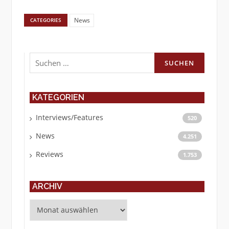
News
CATEGORIES
Suchen
nach:
KATEGORIEN
Interviews/Features
520
News
4.251
Reviews
1.753
ARCHIV
Archiv