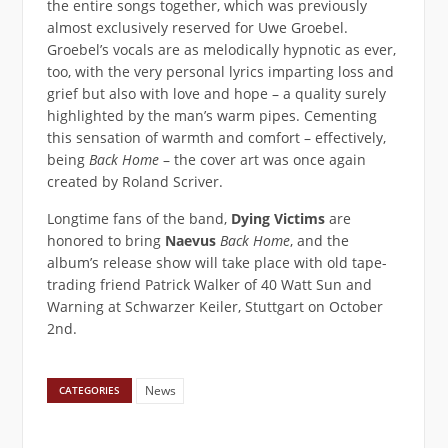
the entire songs together, which was previously
almost exclusively reserved for Uwe Groebel.
Groebel’s vocals are as melodically hypnotic as ever,
too, with the very personal lyrics imparting loss and
grief but also with love and hope – a quality surely
highlighted by the man’s warm pipes. Cementing
this sensation of warmth and comfort – effectively,
being
Back Home
– the cover art was once again
created by Roland Scriver.
Longtime fans of the band,
Dying Victims
are
honored to bring
Naevus
Back Home
, and the
album’s release show will take place with old tape-
trading friend Patrick Walker of 40 Watt Sun and
Warning at Schwarzer Keiler, Stuttgart on October
2nd.
News
CATEGORIES