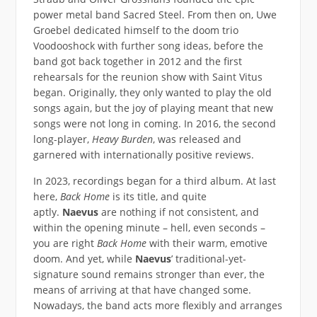
power metal band Sacred Steel. From then on, Uwe
Groebel dedicated himself to the doom trio
Voodooshock with further song ideas, before the
band got back together in 2012 and the first
rehearsals for the reunion show with Saint Vitus
began. Originally, they only wanted to play the old
songs again, but the joy of playing meant that new
songs were not long in coming. In 2016, the second
long-player,
Heavy Burden
, was released and
garnered with internationally positive reviews.
In 2023, recordings began for a third album. At last
here,
Back Home
is its title, and quite
aptly.
Naevus
are nothing if not consistent, and
within the opening minute – hell, even seconds –
you are right
Back Home
with their warm, emotive
doom. And yet, while
Naevus
’ traditional-yet-
signature sound remains stronger than ever, the
means of arriving at that have changed some.
Nowadays, the band acts more flexibly and arranges