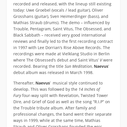
recorded and released, with the lineup still existing
today: Uwe Groebel (vocals / lead guitar), Oliver
Grosshans (guitar), Sven Heimerdinger (bass), and
Mathias Straub (drums). The demo – influenced by
Trouble, Pentagram, Saint Vitus, The Obsessed, and
Black Sabbath – received very good international
reviews and finally led to the first recording contract
in 1997 with Lee Dorrian’s Rise Above Records. The
recordings were made at Vielklang Studio in Berlin
where The Obsessed’s debut and Saint Vitus’
V
were
recorded. Bearing the title
Sun Meditation
,
Naevus
’
debut album was released in March 1998.
Thereafter,
Naevus
’ musical style continued to
develop. This was followed by the
14 Inches of
Fury
four-way split with Revelation, Twisted Tower
Dire, and Grief of God as well as the song “R.I.P” on
the Trouble tribute album. After family and
professional changes, the band went their separate
ways in 1999, while at the same time, Mathias
Straub and Oliver Grosshans founded the epic