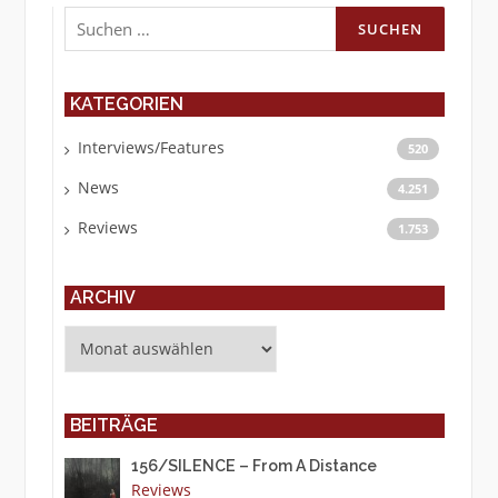
Suchen
nach:
KATEGORIEN
Interviews/Features
520
News
4.251
Reviews
1.753
ARCHIV
Archiv
BEITRÄGE
156/SILENCE – From A Distance
Reviews