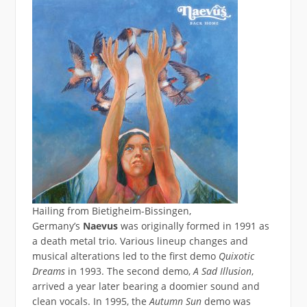
Hailing from Bietigheim-Bissingen,
Germany’s
Naevus
was originally formed in 1991 as
a death metal trio. Various lineup changes and
musical alterations led to the first demo
Quixotic
Dreams
in 1993. The second demo,
A Sad Illusion
,
arrived a year later bearing a doomier sound and
clean vocals. In 1995, the
Autumn Sun
demo was