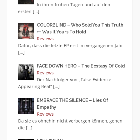
In ihren frühen Tagen und auf den
ersten
[…]
COLORBLIND – Who Sold You This Truth
++ Was It Yours To Hold
Reviews
Dafür, dass die letzte EP erst im vergangenen Jahr
[…]
FACE DOWN HERO – The Ecstasy Of Cold
Reviews
Der Nachfolger von „False Evidence
Appearing Real“
[…]
EMBRACE THE SILENCE – Lies Of
Empathy
Reviews
Da sie es ohnehin nicht verbergen können, gehen
die
[…]