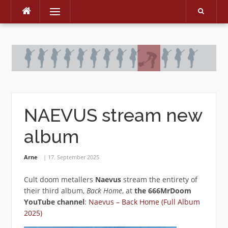
Menu
Skip
to
content
NAEVUS stream new
album
Arne
17. September 2025
Cult doom metallers
Naevus
stream the entirety of
their third album,
Back Home
, at
the 666MrDoom
YouTube channel
:
Naevus – Back Home (Full Album
2025)