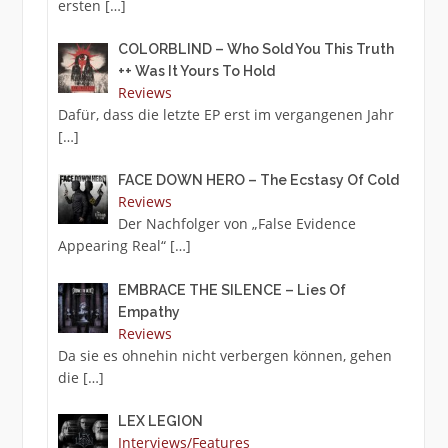
ersten
[…]
COLORBLIND – Who Sold You This Truth
++ Was It Yours To Hold
Reviews
Dafür, dass die letzte EP erst im vergangenen Jahr
[…]
FACE DOWN HERO – The Ecstasy Of Cold
Reviews
Der Nachfolger von „False Evidence
Appearing Real“
[…]
EMBRACE THE SILENCE – Lies Of
Empathy
Reviews
Da sie es ohnehin nicht verbergen können, gehen
die
[…]
LEX LEGION
Interviews/Features