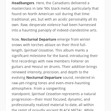
Headbangers
. Here, the Canadians delivered a
masterclass in late ’90s black metal, particularly that
found on North American soil during that time:
traditional, yes, but with an acidic personality all its
own. Raw, desperate violence had been harnessed
into a haunting panoply of indeed-clandestine arts.
Now,
Nocturnal Departure
emerge from winter
snows with torches ablaze on their third full-
length,
Spiritual Cessation
. This album marks a
significant milestone for the band, introducing their
first recordings with new members Folterer on
guitars and Hexzul on drums. Their addition brings
renewed intensity, precision, and depth to the
evolving
Nocturnal Departure
sound, rendered in
raw-yet-ringing tones and even-more-haunting
atmosphere. From a songwriting
standpoint,
Spiritual Cessation
represents a natural
progression—their most focused, dynamic, and
professionally realized material to date, all within
the remit of proudly ancient BLACK METAL. While