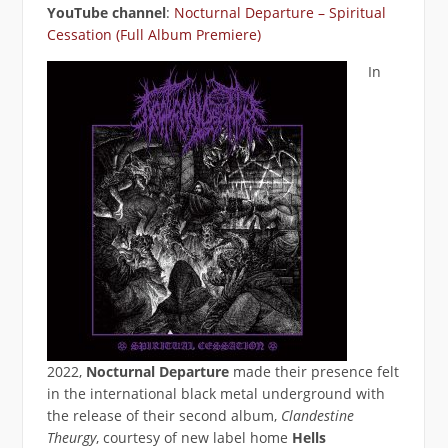
YouTube channel
:
Nocturnal Departure – Spiritual
Cessation (Full Album Premiere)
In
2022,
Nocturnal Departure
made their presence felt
in the international black metal underground with
the release of their second album,
Clandestine
Theurgy
, courtesy of new label home
Hells