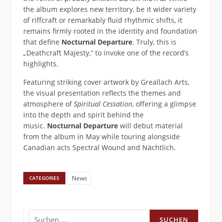
the album explores new territory, be it wider variety
of riffcraft or remarkably fluid rhythmic shifts, it
remains firmly rooted in the identity and foundation
that define
Nocturnal Departure
. Truly, this is
„Deathcraft Majesty,“ to invoke one of the record’s
highlights.
Featuring striking cover artwork by Greallach Arts,
the visual presentation reflects the themes and
atmosphere of
Spiritual Cessation
, offering a glimpse
into the depth and spirit behind the
music.
Nocturnal Departure
will debut material
from the album in May while touring alongside
Canadian acts Spectral Wound and Nächtlich.
News
CATEGORIES
Suchen
nach: