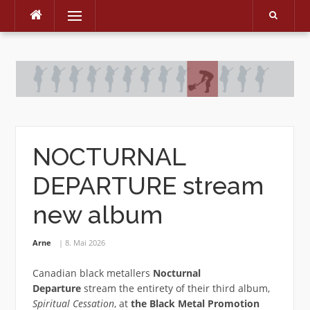
Menu
Skip
to
content
NOCTURNAL
DEPARTURE stream
new album
Arne
8. Mai 2026
Canadian black metallers
Nocturnal
Departure
stream the entirety of their third album,
Spiritual Cessation
, at
the Black Metal Promotion