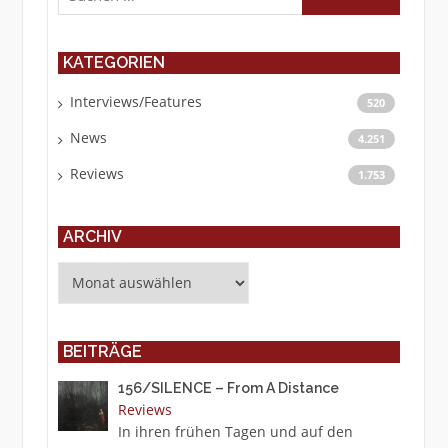
KATEGORIEN
Interviews/Features
520
News
4.251
Reviews
1.753
ARCHIV
Archiv
BEITRÄGE
156/SILENCE – From A Distance
Reviews
In ihren frühen Tagen und auf den