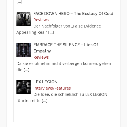
[…]
FACE DOWN HERO – The Ecstasy Of Cold
Reviews
Der Nachfolger von „False Evidence
Appearing Real“
[…]
EMBRACE THE SILENCE – Lies Of
Empathy
Reviews
Da sie es ohnehin nicht verbergen können, gehen
die
[…]
LEX LEGION
Interviews/Features
Die Idee, die schließlich zu LEX LEGION
führte, reifte
[…]