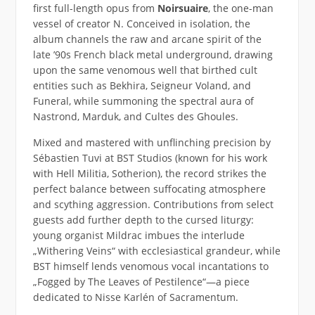
first full-length opus from
Noirsuaire
, the one-man
vessel of creator N. Conceived in isolation, the
album channels the raw and arcane spirit of the
late ’90s French black metal underground, drawing
upon the same venomous well that birthed cult
entities such as Bekhira, Seigneur Voland, and
Funeral, while summoning the spectral aura of
Nastrond, Marduk, and Cultes des Ghoules.
Mixed and mastered with unflinching precision by
Sébastien Tuvi at BST Studios (known for his work
with Hell Militia, Sotherion), the record strikes the
perfect balance between suffocating atmosphere
and scything aggression. Contributions from select
guests add further depth to the cursed liturgy:
young organist Mildrac imbues the interlude
„Withering Veins“ with ecclesiastical grandeur, while
BST himself lends venomous vocal incantations to
„Fogged by The Leaves of Pestilence“—a piece
dedicated to Nisse Karlén of Sacramentum.