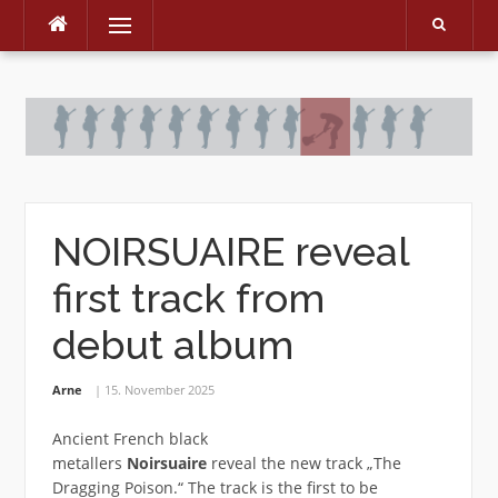
Menu
Skip
to
content
NOIRSUAIRE reveal
first track from
debut album
Arne
15. November 2025
Ancient French black
metallers
Noirsuaire
reveal the new track „The
Dragging Poison.“ The track is the first to be