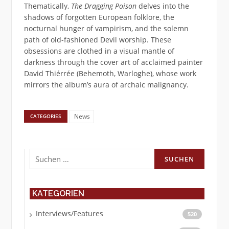
Thematically,
The Dragging Poison
delves into the
shadows of forgotten European folklore, the
nocturnal hunger of vampirism, and the solemn
path of old-fashioned Devil worship. These
obsessions are clothed in a visual mantle of
darkness through the cover art of acclaimed painter
David Thiérrée (Behemoth, Warloghe), whose work
mirrors the album’s aura of archaic malignancy.
News
CATEGORIES
Suchen
nach:
KATEGORIEN
Interviews/Features
520