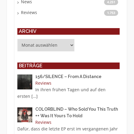
News
4.251
Reviews
1.753
ARCHIV
Archiv
BEITRÄGE
156/SILENCE – From A Distance
Reviews
In ihren frühen Tagen und auf den
ersten
[…]
COLORBLIND – Who Sold You This Truth
++ Was It Yours To Hold
Reviews
Dafür, dass die letzte EP erst im vergangenen Jahr