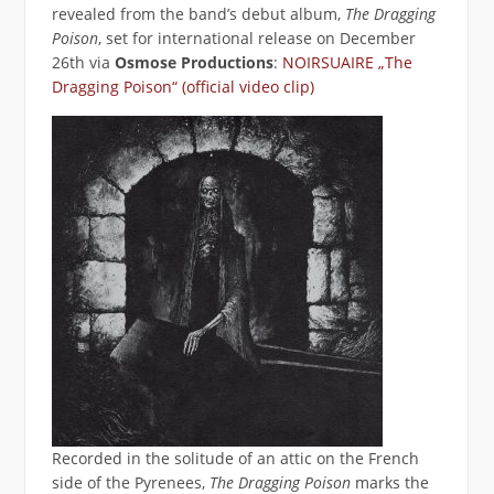
revealed from the band’s debut album,
The Dragging
Poison
, set for international release on December
26th via
Osmose Productions
:
NOIRSUAIRE „The
Dragging Poison“ (official video clip)
Recorded in the solitude of an attic on the French
side of the Pyrenees,
The Dragging Poison
marks the