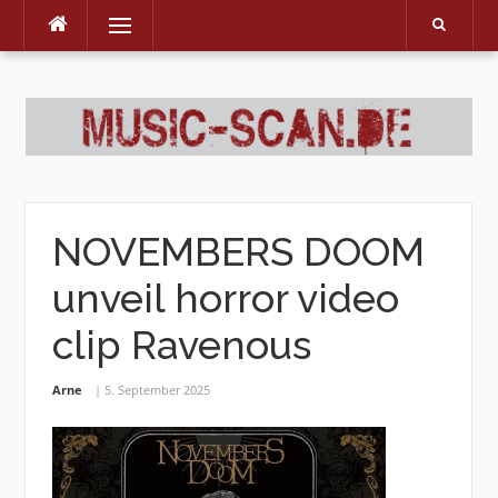
Menu
Skip
to
content
NOVEMBERS DOOM
unveil horror video
clip Ravenous
Arne
5. September 2025