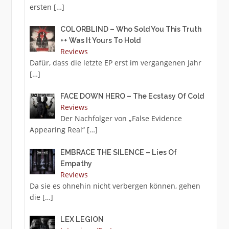
ersten
[…]
COLORBLIND – Who Sold You This Truth
++ Was It Yours To Hold
Reviews
Dafür, dass die letzte EP erst im vergangenen Jahr
[…]
FACE DOWN HERO – The Ecstasy Of Cold
Reviews
Der Nachfolger von „False Evidence
Appearing Real“
[…]
EMBRACE THE SILENCE – Lies Of
Empathy
Reviews
Da sie es ohnehin nicht verbergen können, gehen
die
[…]
LEX LEGION