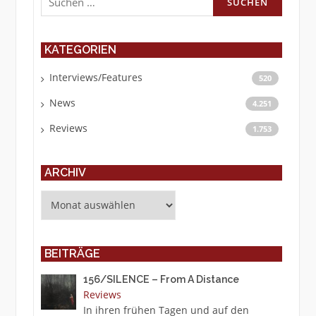
nach:
KATEGORIEN
Interviews/Features
520
News
4.251
Reviews
1.753
ARCHIV
Archiv
BEITRÄGE
156/SILENCE – From A Distance
Reviews
In ihren frühen Tagen und auf den