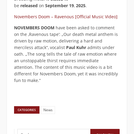
be
released
on
September 19
,
2025
.
Novembers Doom – Ravenous [Official Music Video]
NOVEMBERS DOOM
have been asked to comment
on the ‚Ravenous tape‘: „Our death metal anthem is
driven by raw motion, delivering a hard and
merciless attack“, vocalist
Paul Kuhr
admits under
oath. „The song tells the tale of raw emotion where
an unstoppable thirst requires immediate
attention. The content of this music video is a bit
different for Novembers Doom, yet it was incredibly
fun to make.“
News
CATEGORIES
Suchen