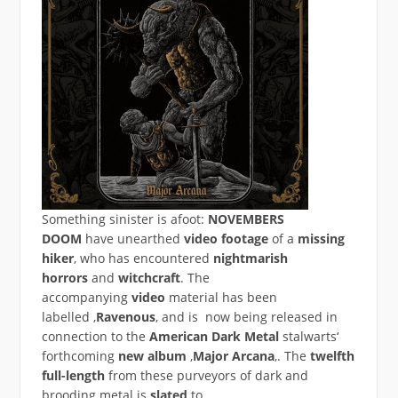
Something sinister is afoot:
NOVEMBERS
DOOM
have unearthed
video footage
of a
missing
hiker
, who has encountered
nightmarish
horrors
and
witchcraft
. The
accompanying
video
material has been
labelled
‚
Ravenous
‚ and is now being released in
connection to the
American Dark Metal
stalwarts‘
forthcoming
new album
‚
Major Arcana
‚. The
twelfth
full-length
from these purveyors of dark and
brooding metal is
slated
to