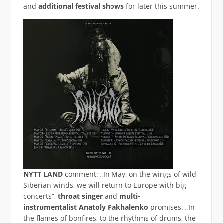
and
additional festival shows
for later this summer.
NYTT LAND
comment: „In May, on the wings of wild
Siberian winds, we will return to Europe with big
concerts“,
throat singer
and
multi-
instrumentalist
Anatoly Pakhalenko
promises. „In
the flames of bonfires, to the rhythms of drums, the