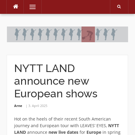
Menu
Skip
to
content
NYTT LAND
announce new
European shows
Arne
3. April 2025
Hot on the heels of their recent South American
journey and European tour with LEAVES‘ EYES,
NYTT
LAND
announce
new live dates
for
Europe
in spring