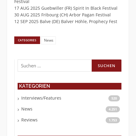
Festival
17 AUG 2025 Guebwiller (FR) Spirit In Black Festival
30 AUG 2025 Fribourg (CH) Arbor Pagan Festival
12 SEP 2025 Balve (DE) Balver Höhle, Prophecy Fest
News
CATEGORIES
Suchen
nach:
KATEGORIEN
Interviews/Features
520
News
4.251
Reviews
1.753