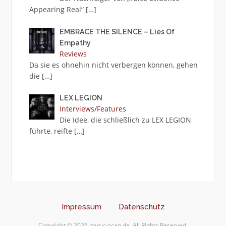
Appearing Real“
[…]
EMBRACE THE SILENCE – Lies Of
Empathy
Reviews
Da sie es ohnehin nicht verbergen können, gehen
die
[…]
LEX LEGION
Interviews/Features
Die Idee, die schließlich zu LEX LEGION
führte, reifte
[…]
Impressum
Datenschutz
Copyright © 2026 music-scan.de. All Rights Reserved.