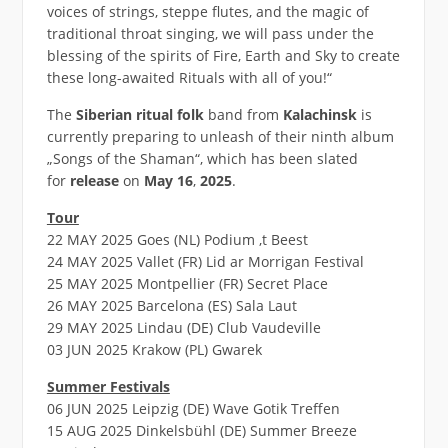
voices of strings, steppe flutes, and the magic of
traditional throat singing, we will pass under the
blessing of the spirits of Fire, Earth and Sky to create
these long-awaited Rituals with all of you!“
The
Siberian ritual folk
band from
Kalachinsk
is
currently preparing to unleash of their ninth album
„Songs of the Shaman“, which has been slated
for
release
on
May 16
,
2025
.
Tour
22 MAY 2025 Goes (NL) Podium ‚t Beest
24 MAY 2025 Vallet (FR) Lid ar Morrigan Festival
25 MAY 2025 Montpellier (FR) Secret Place
26 MAY 2025 Barcelona (ES) Sala Laut
29 MAY 2025 Lindau (DE) Club Vaudeville
03 JUN 2025 Krakow (PL) Gwarek
Summer Festivals
06 JUN 2025 Leipzig (DE) Wave Gotik Treffen
15 AUG 2025 Dinkelsbühl (DE) Summer Breeze