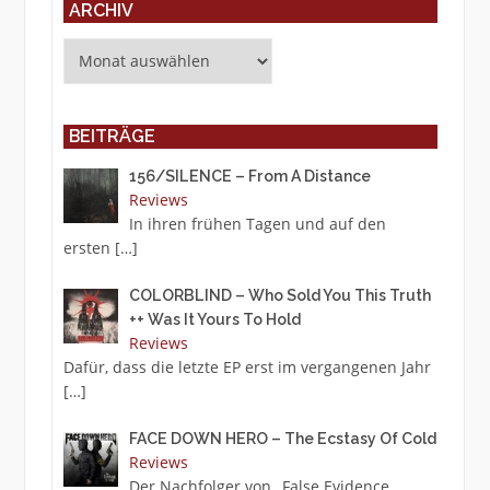
ARCHIV
Archiv
BEITRÄGE
156/SILENCE – From A Distance
Reviews
In ihren frühen Tagen und auf den
ersten
[…]
COLORBLIND – Who Sold You This Truth
++ Was It Yours To Hold
Reviews
Dafür, dass die letzte EP erst im vergangenen Jahr
[…]
FACE DOWN HERO – The Ecstasy Of Cold
Reviews
Der Nachfolger von „False Evidence