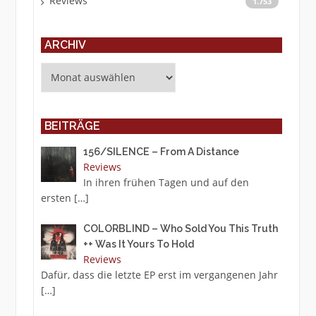
Reviews
1.753
ARCHIV
Archiv
BEITRÄGE
156/SILENCE – From A Distance
Reviews
In ihren frühen Tagen und auf den
ersten
[…]
COLORBLIND – Who Sold You This Truth
++ Was It Yours To Hold
Reviews
Dafür, dass die letzte EP erst im vergangenen Jahr
[…]