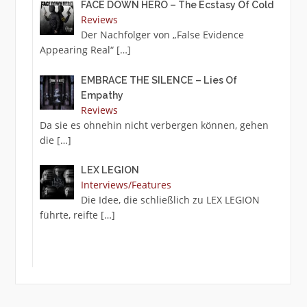
FACE DOWN HERO – The Ecstasy Of Cold
Reviews
Der Nachfolger von „False Evidence
Appearing Real“
[…]
EMBRACE THE SILENCE – Lies Of
Empathy
Reviews
Da sie es ohnehin nicht verbergen können, gehen
die
[…]
LEX LEGION
Interviews/Features
Die Idee, die schließlich zu LEX LEGION
führte, reifte
[…]