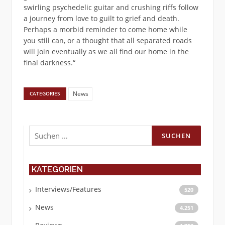
swirling psychedelic guitar and crushing riffs follow
a journey from love to guilt to grief and death.
Perhaps a morbid reminder to come home while
you still can, or a thought that all separated roads
will join eventually as we all find our home in the
final darkness.“
News
CATEGORIES
Suchen
nach:
KATEGORIEN
Interviews/Features
520
News
4.251