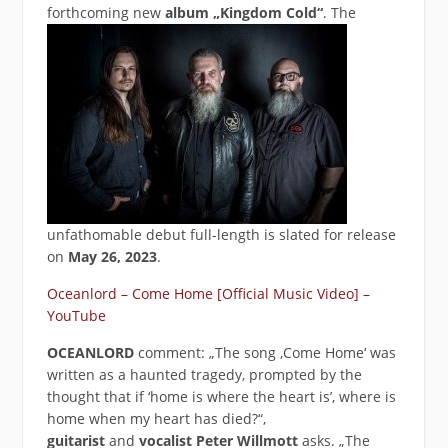
forthcoming new
album
„Kingdom Cold“
. The
unfathomable debut full-length is slated for release
on
May 26, 2023
.
Oceanlord – Come Home [Official Music Video] –
YouTube
OCEANLORD
comment: „The song ‚Come Home‘ was
written as a haunted tragedy, prompted by the
thought that if ‘home is where the heart is’, where is
home when my heart has died?“,
guitarist
and
vocalist Peter Willmott
asks. „The