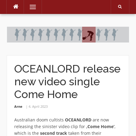
Menu
Skip
to
content
OCEANLORD release
new video single
Come Home
Arne
4. April 2023
Australian doom cultists
OCEANLORD
are now
releasing the sinister video clip for
‚Come Home‘
,
which is the
second track
taken from their