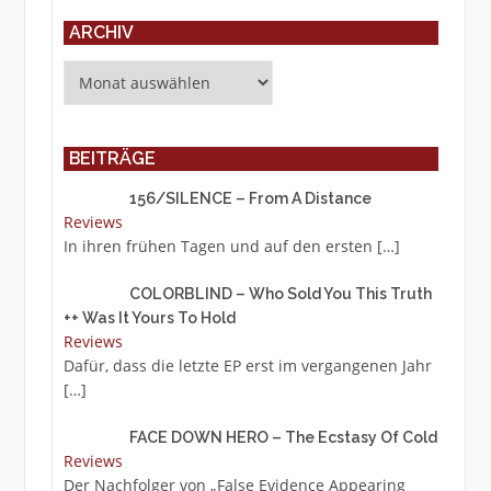
ARCHIV
Archiv
BEITRÄGE
156/SILENCE – From A Distance
Reviews
In ihren frühen Tagen und auf den ersten
[…]
COLORBLIND – Who Sold You This Truth
++ Was It Yours To Hold
Reviews
Dafür, dass die letzte EP erst im vergangenen Jahr
[…]
FACE DOWN HERO – The Ecstasy Of Cold
Reviews
Der Nachfolger von „False Evidence Appearing