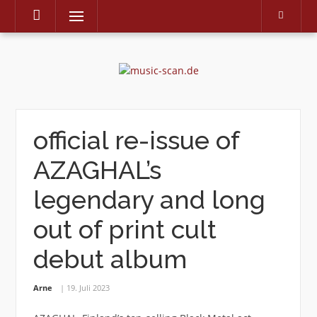
Menu
Skip
to
content
official re-issue of
AZAGHAL’s
legendary and long
out of print cult
debut album
Arne
19. Juli 2023