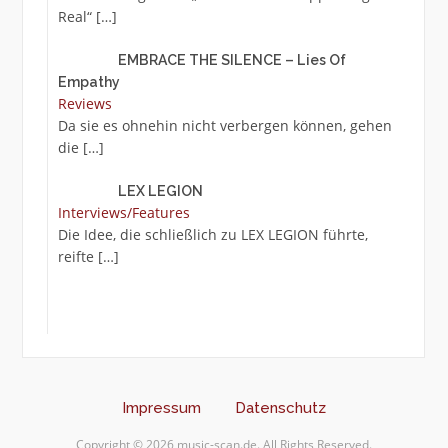
Real“
[…]
EMBRACE THE SILENCE – Lies Of
Empathy
Reviews
Da sie es ohnehin nicht verbergen können, gehen
die
[…]
LEX LEGION
Interviews/Features
Die Idee, die schließlich zu LEX LEGION führte,
reifte
[…]
Impressum
Datenschutz
Copyright © 2026 music-scan.de. All Rights Reserved.