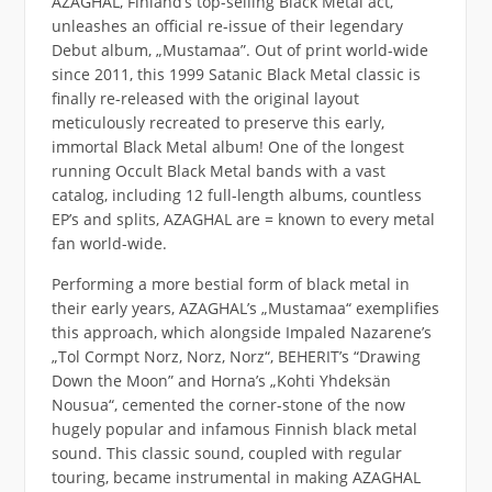
AZAGHAL, Finland’s top-selling Black Metal act,
unleashes an official re-issue of their legendary
Debut album, „Mustamaa”. Out of print world-wide
since 2011, this 1999 Satanic Black Metal classic is
finally re-released with the original layout
meticulously recreated to preserve this early,
immortal Black Metal album! One of the longest
running Occult Black Metal bands with a vast
catalog, including 12 full-length albums, countless
EP’s and splits, AZAGHAL are = known to every metal
fan world-wide.
Performing a more bestial form of black metal in
their early years, AZAGHAL’s „Mustamaa“ exemplifies
this approach, which alongside Impaled Nazarene’s
„Tol Cormpt Norz, Norz, Norz“, BEHERIT’s “Drawing
Down the Moon” and Horna’s „Kohti Yhdeksän
Nousua“, cemented the corner-stone of the now
hugely popular and infamous Finnish black metal
sound. This classic sound, coupled with regular
touring, became instrumental in making AZAGHAL