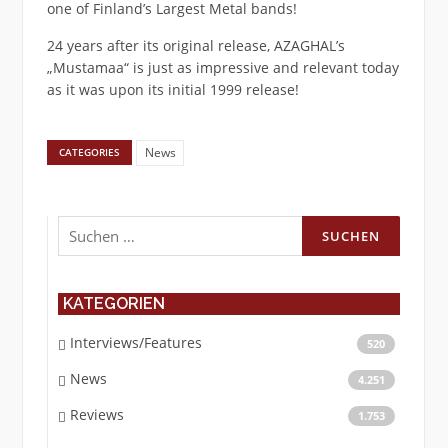
one of Finland’s Largest Metal bands!
24 years after its original release, AZAGHAL’s
„Mustamaa“ is just as impressive and relevant today
as it was upon its initial 1999 release!
News
CATEGORIES
Suchen
nach:
KATEGORIEN
Interviews/Features
520
News
4.251
Reviews
1.753