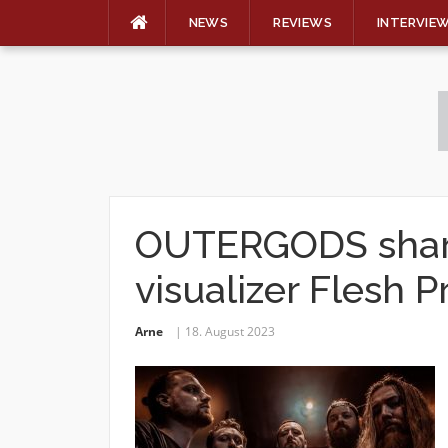
NEWS
REVIEWS
INTERVIE
Skip
to
content
OUTERGODS share
visualizer Flesh P
Arne
18. August 2023