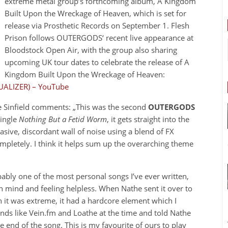
extreme metal group’s forthcoming album, A Kingdom
Built Upon the Wreckage of Heaven, which is set for
release via Prosthetic Records on September 1. Flesh
Prison follows OUTERGODS‘ recent live appearance at
Bloodstock Open Air, with the group also sharing
upcoming UK tour dates to celebrate the release of A
Kingdom Built Upon the Wreckage of Heaven:
UALIZER) – YouTube
he Sinfield comments: „This was the second
OUTERGODS
single
Nothing But a Fetid Worm
, it gets straight into the
asive, discordant wall of noise using a blend of FX
ompletely. I think it helps sum up the overarching theme
bably one of the most personal songs I’ve ever written,
own mind and feeling helpless. When Nathe sent it over to
gh it was extreme, it had a hardcore element which I
 bands like Vein.fm and Loathe at the time and told Nathe
e end of the song. This is my favourite of ours to play