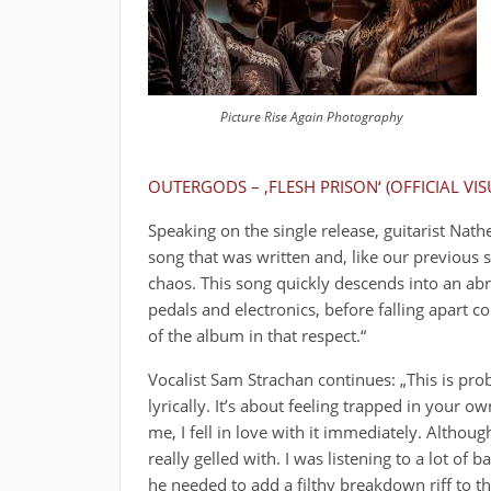
Picture Rise Again Photography
OUTERGODS – ‚FLESH PRISON‘ (OFFICIAL VIS
Speaking on the single release, guitarist Nat
song that was written and, like our previous 
chaos. This song quickly descends into an abr
pedals and electronics, before falling apart c
of the album in that respect.“
Vocalist Sam Strachan continues: „This is pro
lyrically. It’s about feeling trapped in your 
me, I fell in love with it immediately. Althou
really gelled with. I was listening to a lot of
he needed to add a filthy breakdown riff to th