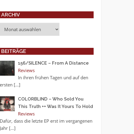
ARCHIV
Archiv
BEITRÄGE
156/SILENCE – From A Distance
Reviews
In ihren frühen Tagen und auf den
ersten
[…]
COLORBLIND – Who Sold You
This Truth ++ Was It Yours To Hold
Reviews
Dafür, dass die letzte EP erst im vergangenen
Jahr
[…]