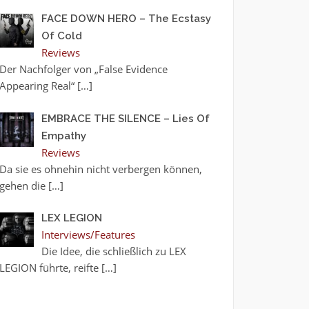
FACE DOWN HERO – The Ecstasy
Of Cold
Reviews
Der Nachfolger von „False Evidence
Appearing Real“
[…]
EMBRACE THE SILENCE – Lies Of
Empathy
Reviews
Da sie es ohnehin nicht verbergen können,
gehen die
[…]
LEX LEGION
Interviews/Features
Die Idee, die schließlich zu LEX
LEGION führte, reifte
[…]