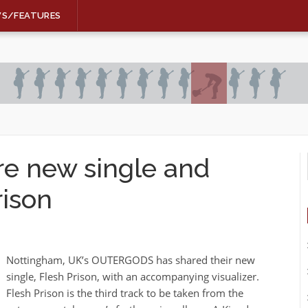
WS/FEATURES
 new single and
rison
Nottingham, UK’s OUTERGODS has shared their new
single, Flesh Prison, with an accompanying visualizer.
Flesh Prison is the third track to be taken from the