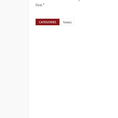
live.“
News
CATEGORIES