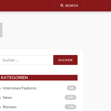
SEARCH
Suchen
nach:
KATEGORIEN
Interviews/Features
520
News
4.251
Reviews
1.753