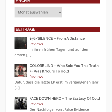
ARCHIV
Archiv
BEITRÄGE
156/SILENCE – From A Distance
Reviews
In ihren frühen Tagen und auf den
ersten
[…]
COLORBLIND – Who Sold You This Truth
++ Was It Yours To Hold
Reviews
Dafür, dass die letzte EP erst im vergangenen Jahr
[…]
FACE DOWN HERO – The Ecstasy Of Cold
Reviews
Der Nachfolger von „False Evidence