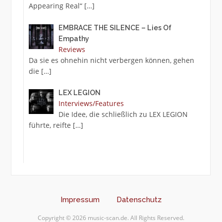
Appearing Real“
[…]
EMBRACE THE SILENCE – Lies Of
Empathy
Reviews
Da sie es ohnehin nicht verbergen können, gehen
die
[…]
LEX LEGION
Interviews/Features
Die Idee, die schließlich zu LEX LEGION
führte, reifte
[…]
Impressum
Datenschutz
Copyright © 2026 music-scan.de. All Rights Reserved.