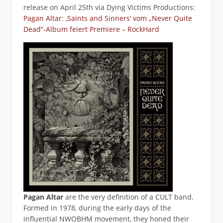
release on April 25th via Dying Victims Productions:
Pagan Altar: ‚Saints and Sinners‘ vom „Never Quite
Dead“-Album feiert Premiere – RockHard
Pagan Altar
are the very definition of a CULT band.
Formed in 1978, during the early days of the
influential NWOBHM movement, they honed their