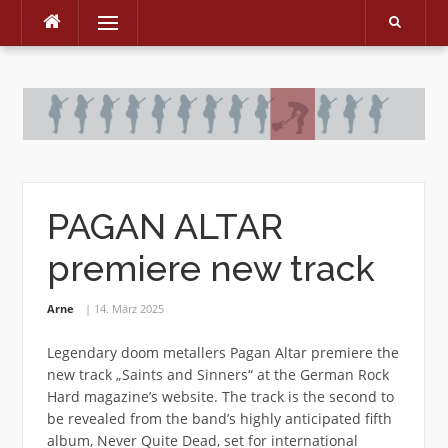
Menu
Skip
to
content
PAGAN ALTAR
premiere new track
Arne
14. März 2025
Legendary doom metallers Pagan Altar premiere the
new track „Saints and Sinners“ at the German Rock
Hard magazine’s website. The track is the second to
be revealed from the band’s highly anticipated fifth
album, Never Quite Dead, set for international