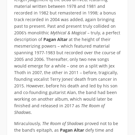
material written between 1978 and 1981 and
recorded in 1982 but remastered in 1998; a bonus
track recorded in 2004 was added, again bringing
past to present. Past and present truly collided on
2006’s monolithic
Mythical & Magical
– truly, a perfect
description of
Pagan Altar
at the height of their
mesmerizing powers – which featured material
spanning 1977-1983 but recorded over the course of
2005 and 2006. Thereafter, only two new songs
would emerge for a while – one on a split with Jex
Thoth in 2007, the other in 2011 – before, tragically,
founding vocalist Terry Jones’ death from cancer in
2015. However, before his death and led by his son
and co-founding guitarist Alan, the band had been
working on another album, which would later be
finished and released in 2017 as
The Room of
Shadows
.
Miraculously,
The Room of Shadows
proved not to be
the band’s epitaph, as
Pagan Altar
defy time and