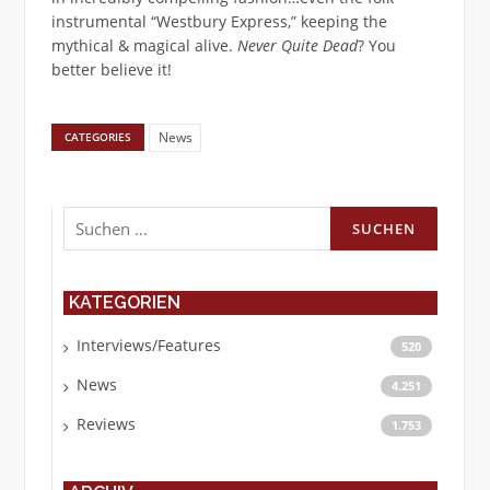
instrumental “Westbury Express,” keeping the
mythical & magical alive.
Never Quite Dead
? You
better believe it!
News
CATEGORIES
Suchen
nach:
KATEGORIEN
Interviews/Features
520
News
4.251
Reviews
1.753