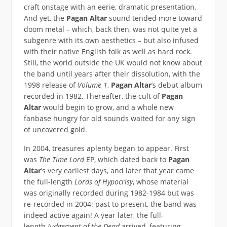
craft onstage with an eerie, dramatic presentation.
And yet, the
Pagan Altar
sound tended more toward
doom metal – which, back then, was not quite yet a
subgenre with its own aesthetics – but also infused
with their native English folk as well as hard rock.
Still, the world outside the UK would not know about
the band until years after their dissolution, with the
1998 release of
Volume 1
,
Pagan Altar
’s debut album
recorded in 1982. Thereafter, the cult of
Pagan
Altar
would begin to grow, and a whole new
fanbase hungry for old sounds waited for any sign
of uncovered gold.
In 2004, treasures aplenty began to appear. First
was
The Time Lord
EP, which dated back to
Pagan
Altar
’s very earliest days, and later that year came
the full-length
Lords of Hypocrisy
, whose material
was originally recorded during 1982-1984 but was
re-recorded in 2004: past to present, the band was
indeed active again! A year later, the full-
length
Judgement of the Dead
arrived, featuring