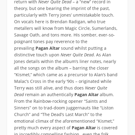
return with
Never Quite Dead
– a “new” record in
theory, but one bearing the imprint of the past,
particularly with Terry Jones’ unmistakable touch.
On vocals here is Brendan Radigan, who true
metallers will know from Magic Circle, Sumerlands,
Savage Oath, and tons more. His somber, ever-so-
poignant tones pay reverence to the
prevailing
Pagan Altar
sound whilst putting a
distinctive touch upon
Never Quite Dead
. As Alan
Jones details within the album’s liner notes, nearly
all the songs on the album – barring the closer
“Kismet,” which came as a precursor to Alan’s band
Malac’s Cross in the early ‘90s – originated while
Terry was still alive, and thus does
Never Quite
Dead
remain an authentically
Pagan Altar
album.
From the Rainbow-rocking opener “Saints and
Sinners” on to trad-doom juggernauts like “Liston
Church” and “The Dead’s Last March” to the
emotional climax of the aforementioned “Kismet,”
pretty much every aspect of
Pagan Altar
is covered
in incredibly compelling fashion…even the folk