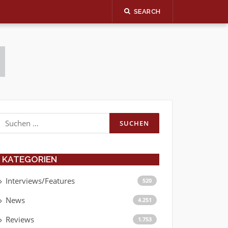
SEARCH
Suchen
nach:
KATEGORIEN
Interviews/Features
520
News
4.251
Reviews
1.753