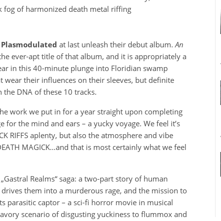
 fog of harmonized death metal riffing
,
Plasmodulated
at last unleash their debut album.
An
the ever-apt title of that album, and it is appropriately a
ear in this 40-minute plunge into Floridian swamp
t wear their influences on their sleeves, but definite
 the DNA of these 10 tracks.
 the work we put in for a year straight upon completing
ge for the mind and ears – a yucky voyage. We feel it’s
ICK RIFFS aplenty, but also the atmosphere and vibe
 DEATH MAGICK…and that is most certainly what we feel
 „Gastral Realms“ saga: a two-part story of human
ch drives them into a murderous rage, and the mission to
s parasitic captor – a sci-fi horror movie in musical
savory scenario of disgusting yuckiness to flummox and