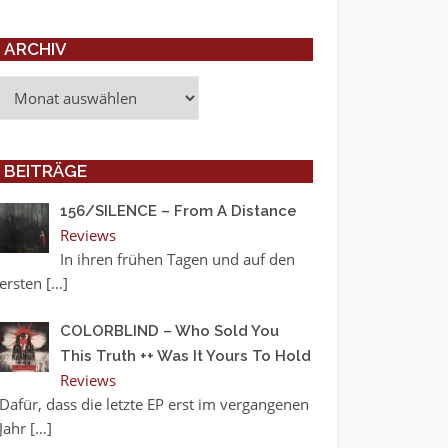
ARCHIV
Archiv
BEITRÄGE
156/SILENCE – From A Distance
Reviews
In ihren frühen Tagen und auf den
ersten
[…]
COLORBLIND – Who Sold You
This Truth ++ Was It Yours To Hold
Reviews
Dafür, dass die letzte EP erst im vergangenen
Jahr
[…]