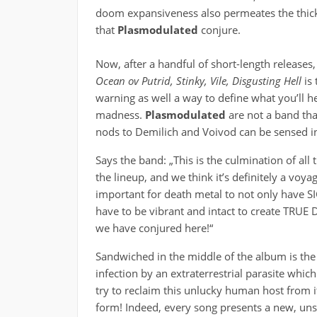
doom expansiveness also permeates the thick
that
Plasmodulated
conjure.
Now, after a handful of short-length releases
Ocean ov Putrid, Stinky, Vile, Disgusting Hell
is 
warning as well a way to define what you’ll h
madness.
Plasmodulated
are not a band tha
nods to Demilich and Voivod can be sensed in
Says the band: „This is the culmination of all
the lineup, and we think it’s definitely a voya
important for death metal to not only have S
have to be vibrant and intact to create TRUE
we have conjured here!“
Sandwiched in the middle of the album is the
infection by an extraterrestrial parasite whi
try to reclaim this unlucky human host from it
form! Indeed, every song presents a new, un