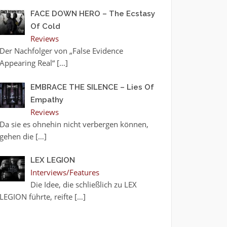
FACE DOWN HERO – The Ecstasy
Of Cold
Reviews
Der Nachfolger von „False Evidence
Appearing Real“
[…]
EMBRACE THE SILENCE – Lies Of
Empathy
Reviews
Da sie es ohnehin nicht verbergen können,
gehen die
[…]
LEX LEGION
Interviews/Features
Die Idee, die schließlich zu LEX
LEGION führte, reifte
[…]