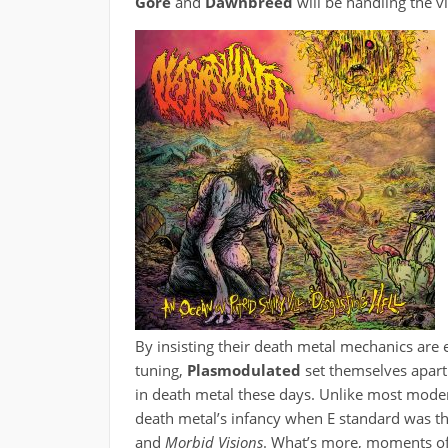
Gore
and
Dawnbreed
will be handling the v
By insisting their death metal mechanics are 
tuning,
Plasmodulated
set themselves apar
in death metal these days. Unlike most moder
death metal’s infancy when E standard was t
and
Morbid Visions
. What’s more, moments of