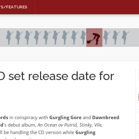
WS/FEATURES
et release date for
ords
in conspiracy with
Gurgling Gore
and
Dawnbreed
ed
’s debut album,
An Ocean ov Putrid, Stinky, Vile,
ll be handling the CD version while
Gurgling