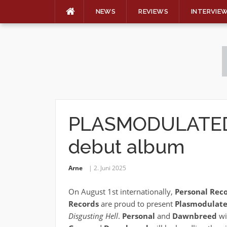
NEWS
REVIEWS
INTERVIE
Skip
to
content
PLASMODULATED s
debut album
Arne
2. Juni 2025
On August 1st internationally,
Personal Rec
Records
are proud to present
Plasmodulat
Disgusting Hell
.
Personal
and
Dawnbreed
wi