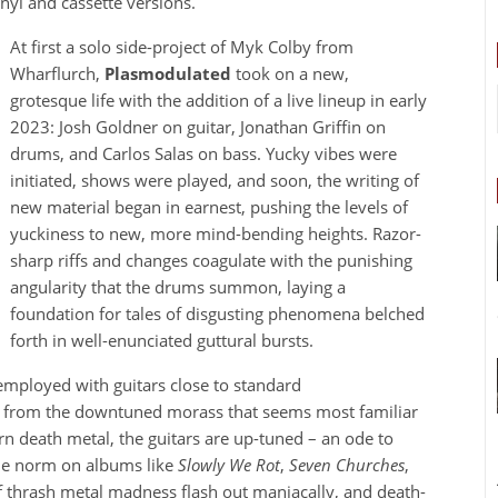
inyl and cassette versions.
At first a solo side-project of Myk Colby from
Wharflurch,
Plasmodulated
took on a new,
grotesque life with the addition of a live lineup in early
2023: Josh Goldner on guitar, Jonathan Griffin on
drums, and Carlos Salas on bass. Yucky vibes were
initiated, shows were played, and soon, the writing of
new material began in earnest, pushing the levels of
yuckiness to new, more mind-bending heights. Razor-
sharp riffs and changes coagulate with the punishing
angularity that the drums summon, laying a
foundation for tales of disgusting phenomena belched
forth in well-enunciated guttural bursts.
employed with guitars close to standard
t from the downtuned morass that seems most familiar
n death metal, the guitars are up-tuned – an ode to
he norm on albums like
Slowly We Rot
,
Seven Churches
,
 thrash metal madness flash out maniacally, and death-