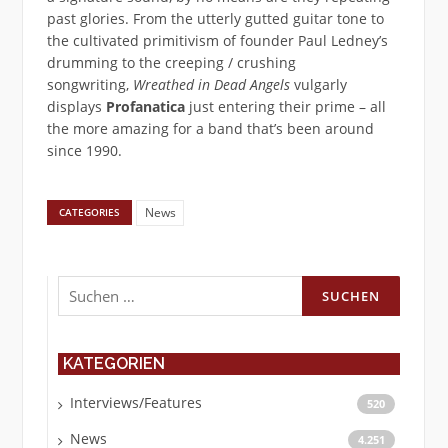
past glories. From the utterly gutted guitar tone to
the cultivated primitivism of founder Paul Ledney’s
drumming to the creeping / crushing
songwriting,
Wreathed in Dead Angels
vulgarly
displays
Profanatica
just entering their prime – all
the more amazing for a band that’s been around
since 1990.
News
CATEGORIES
Suchen
nach:
KATEGORIEN
Interviews/Features
520
News
4.251