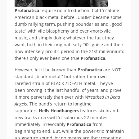
Profanatica
require no introduction. Cold ’n‘ alone
American black metal before „USBM“ became some
dumb rallying term, pushing boundaries and „good
taste“ with vile blasphemy and even-more-vile
music, and simply doing whatever the fuck they
want, both in their original early ’90s guise and their
now-intensely-prolific period in the 21st millennium:
there’s only ever been one true
Profanatica
.
However, let it be known than
Profanatica
are NOT
standard „black metal,“ but rather their own
rarefied strain of BLACK / DEATH metal. They’ve
been proving it the last handful of years, and prove
it more perversely than ever with
Wreathed in Dead
Angels
. The band’s return to longtime
supporters
Hells Headbangers
features six brand-
new tracks in a swift ’n‘ salacious 22 minutes:
immediately, irrevocably
Profanatica
from
beginning to end. But, while the power-trio maintain
a signature sound, by no means are they repeating