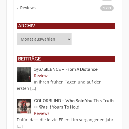
Reviews
1.753
ARCHIV
Archiv
BEITRÄGE
156/SILENCE – From A Distance
Reviews
In ihren frühen Tagen und auf den
ersten
[…]
COLORBLIND – Who Sold You This Truth
++ Was It Yours To Hold
Reviews
Dafür, dass die letzte EP erst im vergangenen Jahr
[…]