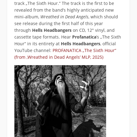
track „The Sixth Hour.“ The track is the first to be
revealed from the band’s highly anticipated new
mini-album,
Wreathed in Dead Angels
, which should
see release during the first half of this year
through
Hells Headbangers
on CD, 12″ vinyl, and
cassette tape formats. Hear
Profanatica
’s „The Sixth
Hour“ in its entirety at
Hells Headbangers
‚ official
YouTube channel:
PROFANATICA „The Sixth Hour“
(from ‚Wreathed in Dead Angels‘ MLP, 2025)