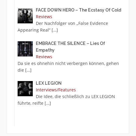
FACE DOWN HERO – The Ecstasy Of Cold
Reviews
Der Nachfolger von „False Evidence
Appearing Real“
[…]
EMBRACE THE SILENCE – Lies Of
Empathy
Reviews
Da sie es ohnehin nicht verbergen können, gehen
die
[…]
LEX LEGION
Interviews/Features
Die Idee, die schließlich zu LEX LEGION
führte, reifte
[…]