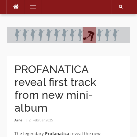
Menu
Skip
to
content
PROFANATICA
reveal first track
from new mini-
album
Arne
2. Februar 2025
The legendary
Profanatica
reveal the new