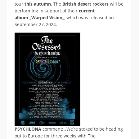
tour
this autumn
. The
British desert rockers
will be
performing in support of their
current
album
„
Warped Vision
„, which was released on
September 27, 2024.
PSYCHLONA
comment: „We’re stoked to be heading
out to Europe for three weeks with The