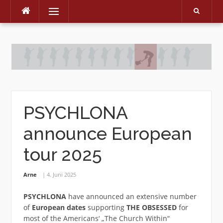
Menu
Skip
to
content
PSYCHLONA
announce European
tour 2025
Arne
4. Juni 2025
PSYCHLONA
have announced an extensive number
of
European dates
supporting
THE OBSESSED
for
most of the Americans‘ „The Church Within“