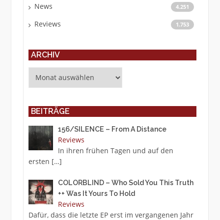
News
4.251
Reviews
1.753
ARCHIV
Archiv
BEITRÄGE
156/SILENCE – From A Distance
Reviews
In ihren frühen Tagen und auf den
ersten
[…]
COLORBLIND – Who Sold You This Truth
++ Was It Yours To Hold
Reviews
Dafür, dass die letzte EP erst im vergangenen Jahr