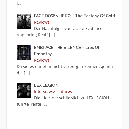
[…]
FACE DOWN HERO – The Ecstasy Of Cold
Reviews
Der Nachfolger von „False Evidence
Appearing Real“
[…]
EMBRACE THE SILENCE – Lies Of
Empathy
Reviews
Da sie es ohnehin nicht verbergen können, gehen
die
[…]
LEX LEGION
Interviews/Features
Die Idee, die schließlich zu LEX LEGION
führte, reifte
[…]