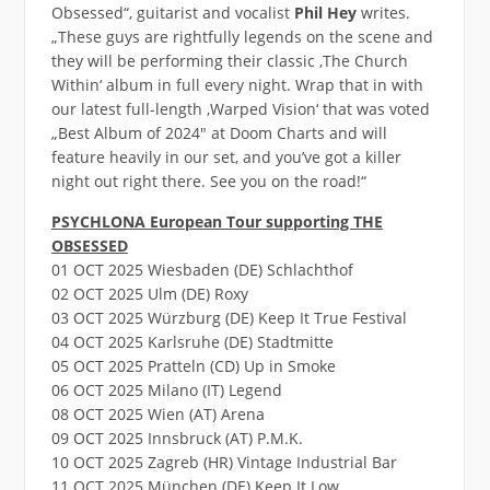
Obsessed“, guitarist and vocalist
Phil Hey
writes.
„These guys are rightfully legends on the scene and
they will be performing their classic ‚The Church
Within‘ album in full every night. Wrap that in with
our latest full-length ‚Warped Vision‘ that was voted
„Best Album of 2024″ at Doom Charts and will
feature heavily in our set, and you’ve got a killer
night out right there. See you on the road!“
PSYCHLONA European Tour supporting THE
OBSESSED
01 OCT 2025 Wiesbaden (DE) Schlachthof
02 OCT 2025 Ulm (DE) Roxy
03 OCT 2025 Würzburg (DE) Keep It True Festival
04 OCT 2025 Karlsruhe (DE) Stadtmitte
05 OCT 2025 Pratteln (CD) Up in Smoke
06 OCT 2025 Milano (IT) Legend
08 OCT 2025 Wien (AT) Arena
09 OCT 2025 Innsbruck (AT) P.M.K.
10 OCT 2025 Zagreb (HR) Vintage Industrial Bar
11 OCT 2025 München (DE) Keep It Low