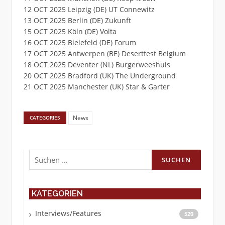
12 OCT 2025 Leipzig (DE) UT Connewitz
13 OCT 2025 Berlin (DE) Zukunft
15 OCT 2025 Köln (DE) Volta
16 OCT 2025 Bielefeld (DE) Forum
17 OCT 2025 Antwerpen (BE) Desertfest Belgium
18 OCT 2025 Deventer (NL) Burgerweeshuis
20 OCT 2025 Bradford (UK) The Underground
21 OCT 2025 Manchester (UK) Star & Garter
News
CATEGORIES
Suchen
nach:
KATEGORIEN
Interviews/Features
520