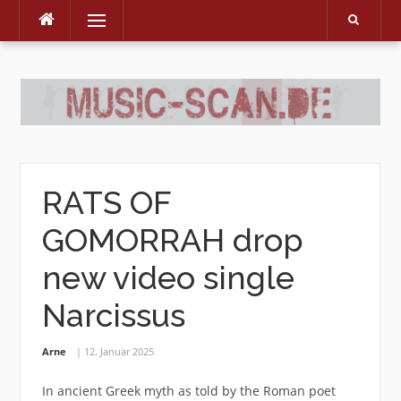
Menu
Skip
to
content
RATS OF
GOMORRAH drop
new video single
Narcissus
Arne
12. Januar 2025
In ancient Greek myth as told by the Roman poet