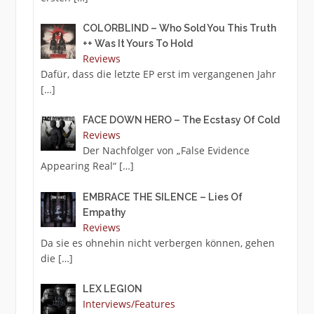
COLORBLIND – Who Sold You This Truth
++ Was It Yours To Hold
Reviews
Dafür, dass die letzte EP erst im vergangenen Jahr
[…]
FACE DOWN HERO – The Ecstasy Of Cold
Reviews
Der Nachfolger von „False Evidence
Appearing Real“
[…]
EMBRACE THE SILENCE – Lies Of
Empathy
Reviews
Da sie es ohnehin nicht verbergen können, gehen
die
[…]
LEX LEGION
Interviews/Features