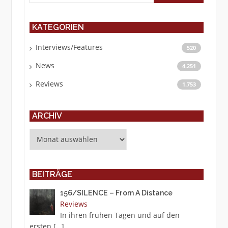
KATEGORIEN
Interviews/Features
520
News
4.251
Reviews
1.753
ARCHIV
Archiv
BEITRÄGE
156/SILENCE – From A Distance
Reviews
In ihren frühen Tagen und auf den
ersten
[…]