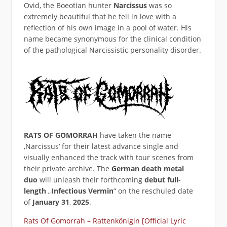
Ovid, the Boeotian hunter
Narcissus
was so
extremely beautiful that he fell in love with a
reflection of his own image in a pool of water. His
name became synonymous for the clinical condition
of the pathological Narcissistic personality disorder.
RATS OF GOMORRAH
have taken the name
‚Narcissus‘ for their latest advance single and
visually enhanced the track with tour scenes from
their private archive. The
German
death metal
duo
will unleash their forthcoming
debut full-
length
„
Infectious Vermin
“ on the reschuled date
of
January 31
,
2025
.
Rats Of Gomorrah – Rattenkönigin [Official Lyric