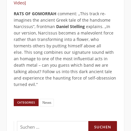
Video]
RATS OF GOMORRAH
comment: „This track re-
imagines the ancient Greek tale of the handsome
Narcissus“, frontman
Daniel Stelling
explains. „In
our version, Narcissus becomes a malevolent force
rather than transforming into a flower, who
torments others by putting himself above all
else. This song combines our signature sound with
an homage to one of the most influential acts in
death metal – can you guess which band we are
talking about? Follow us into this dark ancient tale
and experience the haunting force of self-obsession
turned evil.“
News
CATEGORIES
Suchen
nach: