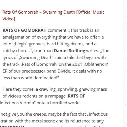
Rats Of Gomorrah – Swarming Death [Official Music
Video]
RATS OF GOMORRAH
comment: „This track is an
amalgamation of everything that we have to offer: a
lot of ‚blegh‘, grooves, hard hitting drums, and a
catchy chorus!“, frontman
Daniel Stelling
writes. „The
lyrics of ‚Swarming Death‘ spin a tale that began with
the track ‚Rats of Gomorrah‘ on the 2021 ‚Oblitherion‘
EP of our predecessor band Divide. It deals with no
less than world domination!“
Here they come: a crawling, sprawling, gnawing mass
of vicious rodents on a rampage.
RATS OF
„Infectious Vermin“ onto a horrified world.
 not give you the creeps, maybe the fact that „Infectious
tration with the metal scene and its reluctance to any