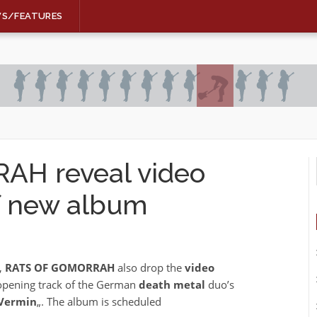
WS/FEATURES
H reveal video
of new album
,
RATS OF GOMORRAH
also drop the
video
e opening track of the German
death metal
duo’s
 Vermin
„. The album is scheduled