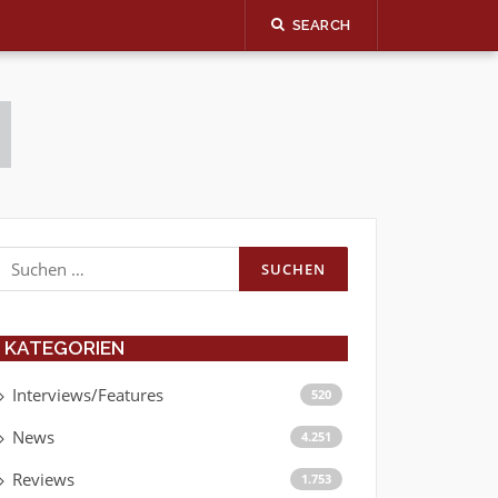
SEARCH
Suchen
nach:
KATEGORIEN
Interviews/Features
520
News
4.251
Reviews
1.753