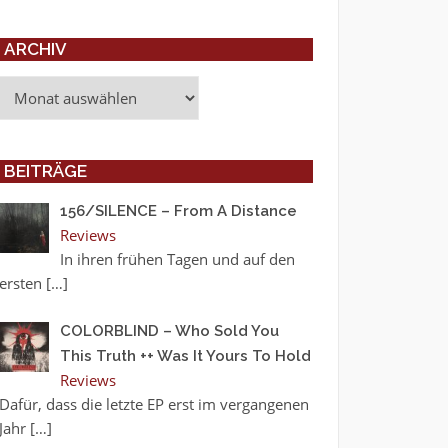
ARCHIV
Archiv
BEITRÄGE
156/SILENCE – From A Distance
Reviews
In ihren frühen Tagen und auf den
ersten
[…]
COLORBLIND – Who Sold You
This Truth ++ Was It Yours To Hold
Reviews
Dafür, dass die letzte EP erst im vergangenen
Jahr
[…]