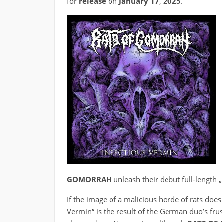
for
release
on
January 17
,
2025
.
GOMORRAH
unleash their debut full-length 
If the image of a malicious horde of rats does
Vermin“ is the result of the German duo’s frus