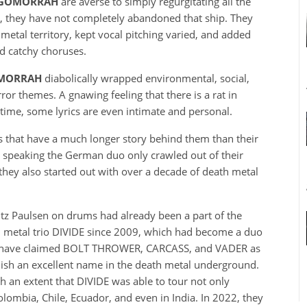
 GOMORRAH
are averse to simply regurgitating all the
m, they have not completely abandoned that ship. They
etal territory, kept vocal pitching varied, and added
nd catchy choruses.
OMORRAH
diabolically wrapped environmental, social,
ror themes. A gnawing feeling that there is a rat in
t time, some lyrics are even intimate and personal.
 that have a much longer story behind them than their
 speaking the German duo only crawled out of their
they also started out with over a decade of death metal
ritz Paulsen on drums had already been a part of the
h metal trio DIVIDE since 2009, which had become a duo
hat have claimed BOLT THROWER, CARCASS, and VADER as
ish an excellent name in the death metal underground.
uch an extent that DIVIDE was able to tour not only
Colombia, Chile, Ecuador, and even in India. In 2022, they