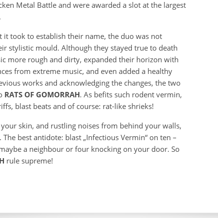
en Metal Battle and were awarded a slot at the largest
.
t it took to establish their name, the duo was not
eir stylistic mould. Although they stayed true to death
sic more rough and dirty, expanded their horizon with
ences from extreme music, and even added a healthy
previous works and acknowledging the changes, the two
to
RATS OF GOMORRAH
. As befits such rodent vermin,
fs, blast beats and of course: rat-like shrieks!
 your skin, and rustling noises from behind your walls,
 The best antidote: blast „Infectious Vermin“ on ten –
, maybe a neighbour or four knocking on your door. So
AH
rule supreme!