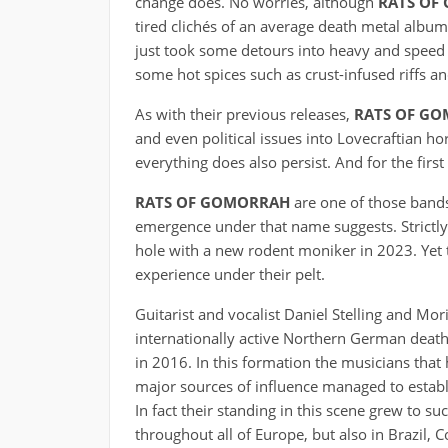
change does. No worries, although
RATS OF
tired clichés of an average death metal albu
just took some detours into heavy and speed m
some hot spices such as crust-infused riffs a
As with their previous releases,
RATS OF G
and even political issues into Lovecraftian hor
everything does also persist. And for the firs
RATS OF GOMORRAH
are one of those bands
emergence under that name suggests. Strictly
hole with a new rodent moniker in 2023. Yet 
experience under their pelt.
Guitarist and vocalist Daniel Stelling and Mo
internationally active Northern German deat
in 2016. In this formation the musicians t
major sources of influence managed to establ
In fact their standing in this scene grew to s
throughout all of Europe, but also in Brazil, 