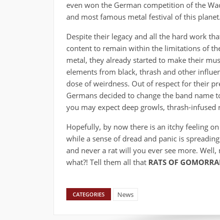
even won the German competition of the Wack
and most famous metal festival of this planet
Despite their legacy and all the hard work tha
content to remain within the limitations of th
metal, they already started to make their mu
elements from black, thrash and other influ
dose of weirdness. Out of respect for their 
Germans decided to change the band name 
you may expect deep growls, thrash-infused rif
Hopefully, by now there is an itchy feeling on
while a sense of dread and panic is spreading.
and never a rat will you ever see more. Well
what?! Tell them all that
RATS OF GOMORR
News
CATEGORIES