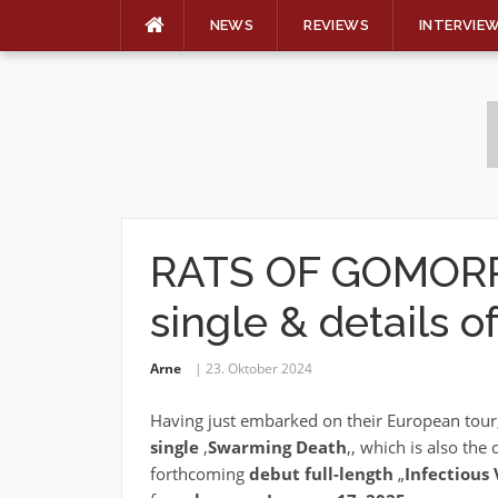
NEWS
REVIEWS
INTERVIE
Skip
to
content
RATS OF GOMORRA
single & details 
Arne
23. Oktober 2024
Having just embarked on their European tour
single
‚
Swarming Death
‚, which is also th
forthcoming
debut full-length
„
Infectious