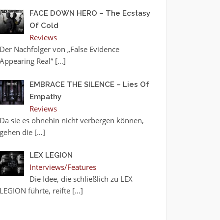
FACE DOWN HERO – The Ecstasy
Of Cold
Reviews
Der Nachfolger von „False Evidence
Appearing Real“
[…]
EMBRACE THE SILENCE – Lies Of
Empathy
Reviews
Da sie es ohnehin nicht verbergen können,
gehen die
[…]
LEX LEGION
Interviews/Features
Die Idee, die schließlich zu LEX
LEGION führte, reifte
[…]