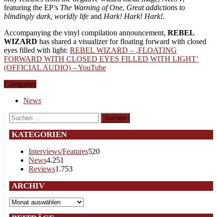
featuring the EP’s
The Warning of One
,
Great addictions to
blindingly dark, worldly life
and
Hark! Hark! Hark!
.
Accompanying the vinyl compilation announcement,
REBEL
WIZARD
has shared a visualizer for floating forward with closed
eyes filled with light:
REBEL WIZARD – ‚FLOATING
FORWARD WITH CLOSED EYES FILLED WITH LIGHT‘
(OFFICIAL AUDIO) – YouTube
Categories
News
Suchen
nach:
KATEGORIEN
Interviews/Features
520
News
4.251
Reviews
1.753
ARCHIV
Archiv