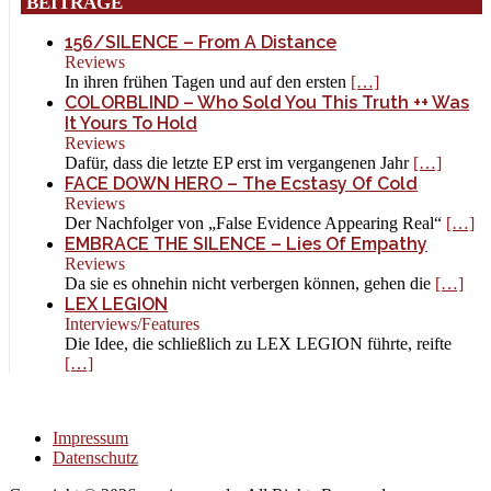
BEITRÄGE
156/SILENCE – From A Distance
Reviews
In ihren frühen Tagen und auf den ersten
[…]
COLORBLIND – Who Sold You This Truth ++ Was
It Yours To Hold
Reviews
Dafür, dass die letzte EP erst im vergangenen Jahr
[…]
FACE DOWN HERO – The Ecstasy Of Cold
Reviews
Der Nachfolger von „False Evidence Appearing Real“
[…]
EMBRACE THE SILENCE – Lies Of Empathy
Reviews
Da sie es ohnehin nicht verbergen können, gehen die
[…]
LEX LEGION
Interviews/Features
Die Idee, die schließlich zu LEX LEGION führte, reifte
[…]
Impressum
Datenschutz