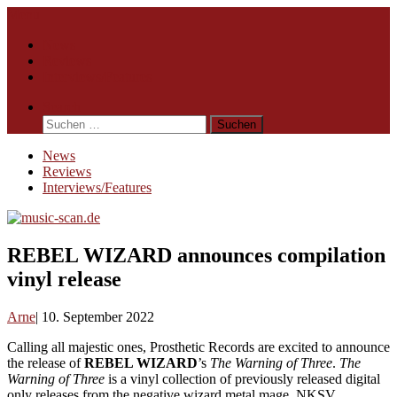
Skip
Menu
to
News
content
Reviews
Interviews/Features
Search
Suchen
nach:
News
Reviews
Interviews/Features
REBEL WIZARD announces compilation
vinyl release
Arne
10. September 2022
Calling all majestic ones, Prosthetic Records are excited to announce
the release of
REBEL WIZARD
’s
The Warning of Three
.
The
Warning of Three
is a vinyl collection of previously released digital
only releases from the negative wizard metal mage, NKSV,