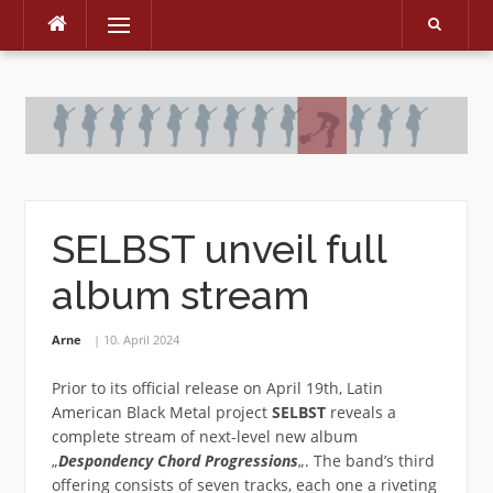
Menu
Skip
to
content
SELBST unveil full
album stream
Arne
10. April 2024
Prior to its official release on April 19th, Latin
American Black Metal project
SELBST
reveals a
complete stream of next-level new album
„
Despondency Chord Progressions
„. The band’s third
offering consists of seven tracks, each one a riveting