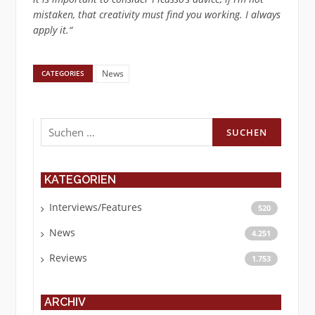
mistaken, that creativity must find you working. I always
apply it.“
News
CATEGORIES
Suchen
nach:
KATEGORIEN
Interviews/Features
520
News
4.251
Reviews
1.753
ARCHIV