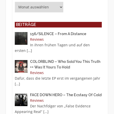
Archiv
BEITRÄGE
156/SILENCE – From A Distance
Reviews
In ihren frühen Tagen und auf den
ersten
[…]
COLORBLIND – Who Sold You This Truth
++ Was It Yours To Hold
Reviews
Dafür, dass die letzte EP erst im vergangenen Jahr
[…]
FACE DOWN HERO – The Ecstasy Of Cold
Reviews
Der Nachfolger von „False Evidence
Appearing Real“
[…]