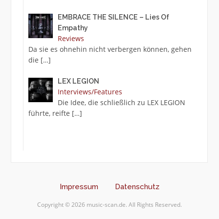
EMBRACE THE SILENCE – Lies Of
Empathy
Reviews
Da sie es ohnehin nicht verbergen können, gehen
die
[…]
LEX LEGION
Interviews/Features
Die Idee, die schließlich zu LEX LEGION
führte, reifte
[…]
Impressum
Datenschutz
Copyright © 2026 music-scan.de. All Rights Reserved.