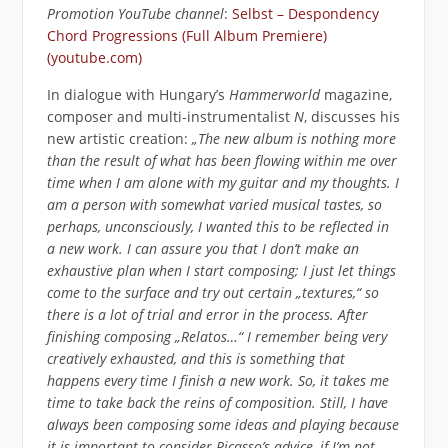
Promotion YouTube channel
:
Selbst – Despondency
Chord Progressions (Full Album Premiere)
(youtube.com)
In dialogue with Hungary’s
Hammerworld
magazine,
composer and multi-instrumentalist
N
, discusses his
new artistic creation:
„The new album is nothing more
than the result of what has been flowing within me over
time when I am alone with my guitar and my thoughts. I
am a person with somewhat varied musical tastes, so
perhaps, unconsciously, I wanted this to be reflected in
a new work. I can assure you that I don’t make an
exhaustive plan when I start composing; I just let things
come to the surface and try out certain „textures,“ so
there is a lot of trial and error in the process. After
finishing composing „Relatos…“ I remember being very
creatively exhausted, and this is something that
happens every time I finish a new work. So, it takes me
time to take back the reins of composition. Still, I have
always been composing some ideas and playing because
it is important to consider Picasso’s advice, if I’m not