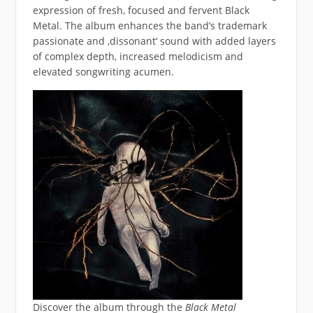
expression of fresh, focused and fervent Black
Metal. The album enhances the band’s trademark
passionate and ‚dissonant‘ sound with added layers
of complex depth, increased melodicism and
elevated songwriting acumen.
Discover the album through the
Black Metal