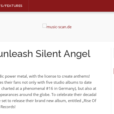
WS/FEATURES
nleash Silent Angel
c power metal, with the license to create anthems!
s their fans not only with five studio albums to date
e“, charted at a phenomenal #16 in Germany), but also at
appearances around the globe. To celebrate their decadal
 set to release their brand new album, entitled „Rise Of
 Records!