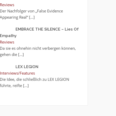
Reviews
Der Nachfolger von „False Evidence
Appearing Real“
[…]
EMBRACE THE SILENCE – Lies Of
Empathy
Reviews
Da sie es ohnehin nicht verbergen können,
gehen die
[…]
LEX LEGION
Interviews/Features
Die Idee, die schließlich zu LEX LEGION
führte, reifte
[…]