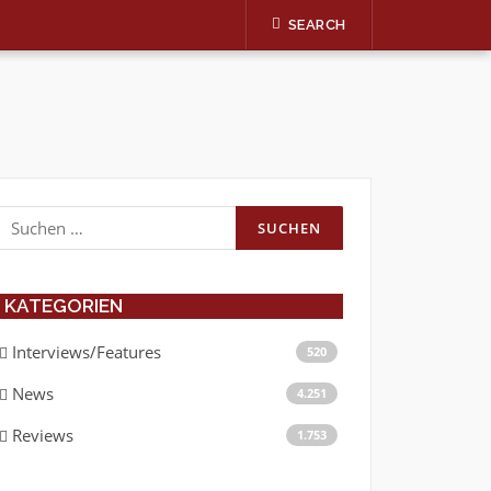
SEARCH
Suchen
nach:
KATEGORIEN
Interviews/Features
520
News
4.251
Reviews
1.753