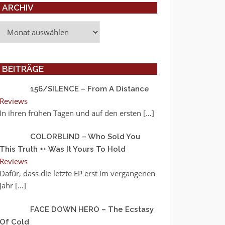
ARCHIV
Archiv
BEITRÄGE
156/SILENCE – From A Distance
Reviews
In ihren frühen Tagen und auf den ersten
[…]
COLORBLIND – Who Sold You
This Truth ++ Was It Yours To Hold
Reviews
Dafür, dass die letzte EP erst im vergangenen
Jahr
[…]
FACE DOWN HERO – The Ecstasy
Of Cold