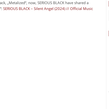
track, „Metalized“, now, SERIOUS BLACK have shared a
“:
SERIOUS BLACK – Silent Angel (2024) // Official Music