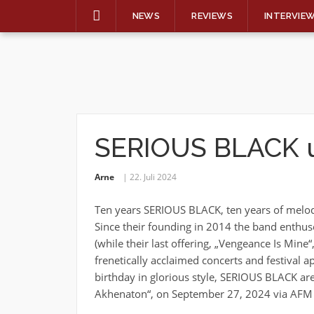
NEWS
REVIEWS
INTERVIE
Skip
to
content
SERIOUS BLACK u
Arne
22. Juli 2024
Ten years SERIOUS BLACK, ten years of melodi
Since their founding in 2014 the band enthuse
(while their last offering, „Vengeance Is Min
frenetically acclaimed concerts and festival 
birthday in glorious style, SERIOUS BLACK are
Akhenaton“, on September 27, 2024 via AFM