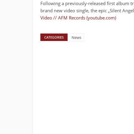
Following a previously-released first album 
brand new video single, the epic „Silent Angel
Video // AFM Records (youtube.com)
News
CATEGORIES