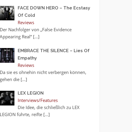
FACE DOWN HERO – The Ecstasy
Of Cold
Reviews
Der Nachfolger von „False Evidence
Appearing Real“
[…]
EMBRACE THE SILENCE – Lies Of
Empathy
Reviews
Da sie es ohnehin nicht verbergen können,
gehen die
[…]
LEX LEGION
Interviews/Features
Die Idee, die schließlich zu LEX
LEGION führte, reifte
[…]