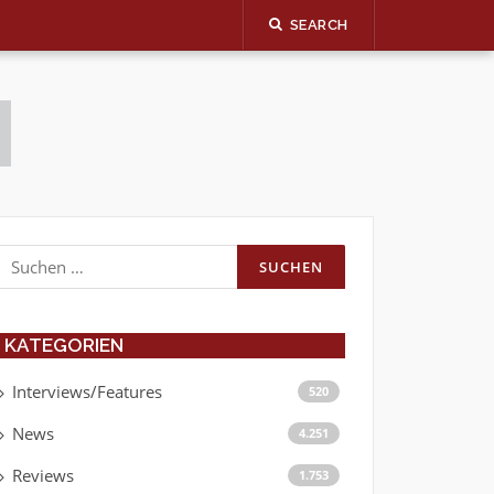
SEARCH
Suchen
nach:
KATEGORIEN
Interviews/Features
520
News
4.251
Reviews
1.753