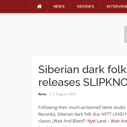
NEWS
REVIEWS
INTERVIE
Skip
to
content
Siberian dark fo
releases SLIPKNO
Arne
7. August 2024
Following their much-acclaimed latest studi
Records), Siberian dark folk duo NYTT LAND h
classic „Wait And Bleed“:
Nytt Land – Wait And