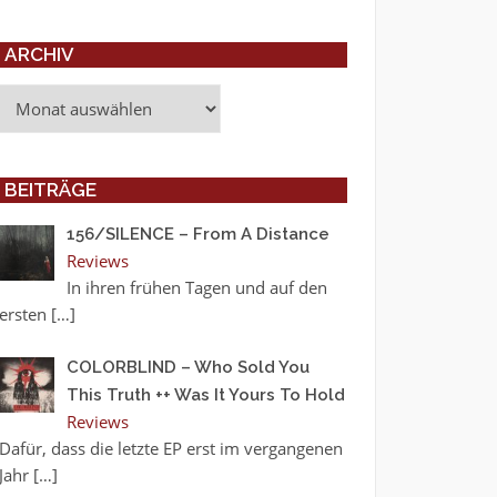
ARCHIV
Archiv
BEITRÄGE
156/SILENCE – From A Distance
Reviews
In ihren frühen Tagen und auf den
ersten
[…]
COLORBLIND – Who Sold You
This Truth ++ Was It Yours To Hold
Reviews
Dafür, dass die letzte EP erst im vergangenen
Jahr
[…]