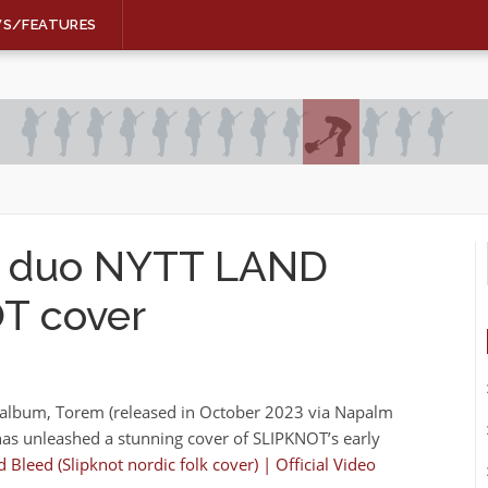
WS/FEATURES
lk duo NYTT LAND
T cover
o album, Torem (released in October 2023 via Napalm
as unleashed a stunning cover of SLIPKNOT’s early
 Bleed (Slipknot nordic folk cover) | Official Video