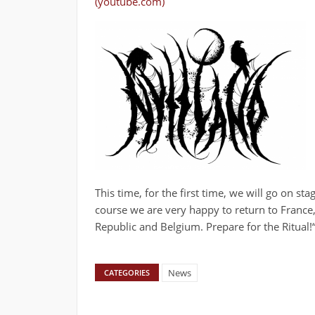
(youtube.com)
This time, for the first time, we will go on st
course we are very happy to return to Franc
Republic and Belgium. Prepare for the Ritual!
News
CATEGORIES