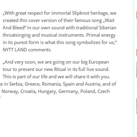
„With great respect for immortal Slipknot heritage, we
created this cover version of their famous song „Wait
And Bleed“ in our own sound with traditional Siberian
throatsinging and musical instruments. Primal energy
in its purest form is what this song symbolizes for us,“
NYTT LAND comments.
„And very soon, we are going on our big European
tour to present our new Ritual in its full live sound.
This is part of our life and we will share it with you.
age in Serbia, Greece, Romania, Spain and Austria, and of
e, Norway, Croatia, Hungary, Germany, Poland, Czech
“