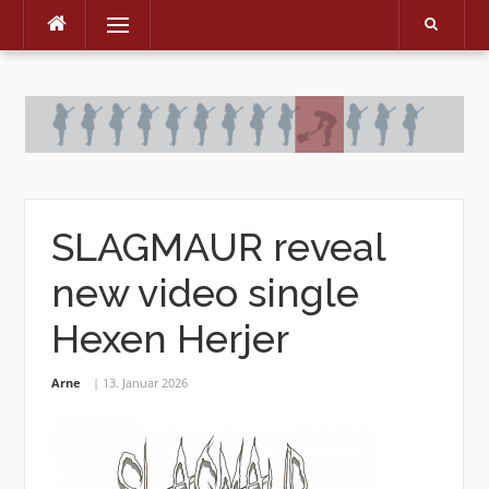
Menu
Skip
to
content
SLAGMAUR reveal
new video single
Hexen Herjer
Arne
13. Januar 2026