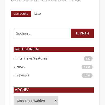
News
CATEGORIES
Suchen
nach:
KATEGORIEN
Interviews/Features
520
News
4.251
Reviews
1.753
ARCHIV
Archiv