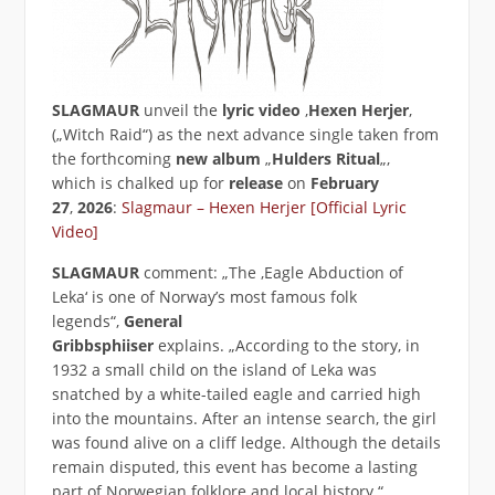
SLAGMAUR
unveil the
lyric
video
‚
Hexen Herjer
‚
(„Witch Raid“) as the next advance single taken from
the forthcoming
new album
„
Hulders Ritual
„,
which is chalked up for
release
on
February
27
,
2026
:
Slagmaur – Hexen Herjer [Official Lyric
Video]
SLAGMAUR
comment: „The ‚Eagle Abduction of
Leka‘ is one of Norway’s most famous folk
legends“,
General
Gribbsphiiser
explains. „According to the story, in
1932 a small child on the island of Leka was
snatched by a white-tailed eagle and carried high
into the mountains. After an intense search, the girl
was found alive on a cliff ledge. Although the details
remain disputed, this event has become a lasting
part of Norwegian folklore and local history.“