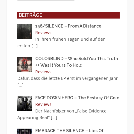
BEITRÄGE
156/SILENCE – From A Distance
Reviews
In ihren frühen Tagen und auf den
ersten
[…]
COLORBLIND – Who Sold You This Truth
++ Was It Yours To Hold
Reviews
Dafür, dass die letzte EP erst im vergangenen Jahr
[…]
FACE DOWN HERO – The Ecstasy Of Cold
Reviews
Der Nachfolger von „False Evidence
Appearing Real“
[…]
EMBRACE THE SILENCE – Lies Of