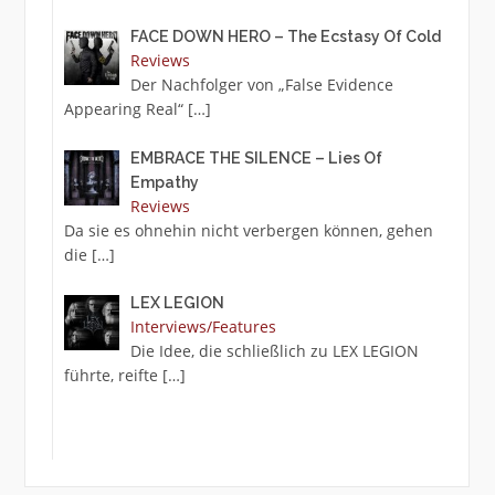
FACE DOWN HERO – The Ecstasy Of Cold
Reviews
Der Nachfolger von „False Evidence
Appearing Real“
[…]
EMBRACE THE SILENCE – Lies Of
Empathy
Reviews
Da sie es ohnehin nicht verbergen können, gehen
die
[…]
LEX LEGION
Interviews/Features
Die Idee, die schließlich zu LEX LEGION
führte, reifte
[…]