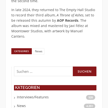
the second time.
In late 2024, they returned to The Empty Hall Studio
to record their third album,
A Throne of Ashes
, set to
be released this autumn by
AOP Records
. The
album was mixed and mastered by Javi Félez at
Moontower Studios, with artwork by Manuel
Cantero.
News
CATEGORIES
Suchen
nach:
KATEGORIEN
Interviews/Features
520
News
4.251