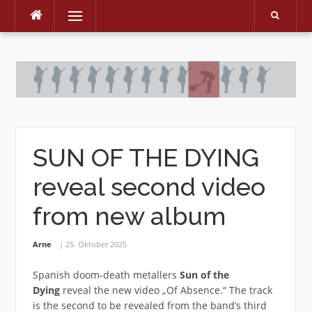
Menu
Skip
to
content
SUN OF THE DYING
reveal second video
from new album
Arne
25. Oktober 2025
Spanish doom-death metallers
Sun of the
Dying
reveal the new video „Of Absence.“ The track
is the second to be revealed from the band’s third