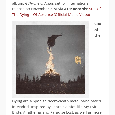
album,
A Throne of Ashes
, set for international
release on November 21st via
AOP Records
:
Sun Of
The Dying – Of Absence (Official Music Video)
Sun
of
the
Dying
are a Spanish doom-death metal band based
in Madrid. Inspired by genre classics like My Dying
Bride, Anathema, and Paradise Lost, as well as more