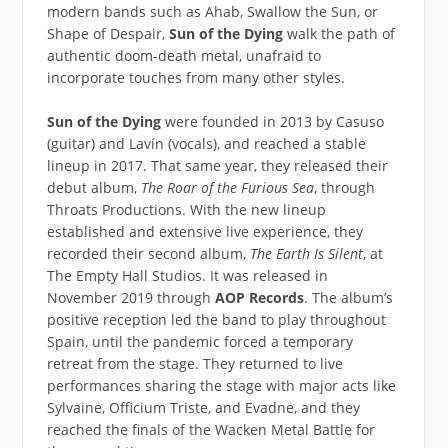
modern bands such as Ahab, Swallow the Sun, or
Shape of Despair,
Sun of the Dying
walk the path of
authentic doom-death metal, unafraid to
incorporate touches from many other styles.
Sun of the Dying
were founded in 2013 by Casuso
(guitar) and Lavín (vocals), and reached a stable
lineup in 2017. That same year, they released their
debut album,
The Roar of the Furious Sea
, through
Throats Productions. With the new lineup
established and extensive live experience, they
recorded their second album,
The Earth Is Silent
, at
The Empty Hall Studios. It was released in
November 2019 through
AOP Records
. The album’s
positive reception led the band to play throughout
Spain, until the pandemic forced a temporary
retreat from the stage. They returned to live
performances sharing the stage with major acts like
Sylvaine, Officium Triste, and Evadne, and they
reached the finals of the Wacken Metal Battle for