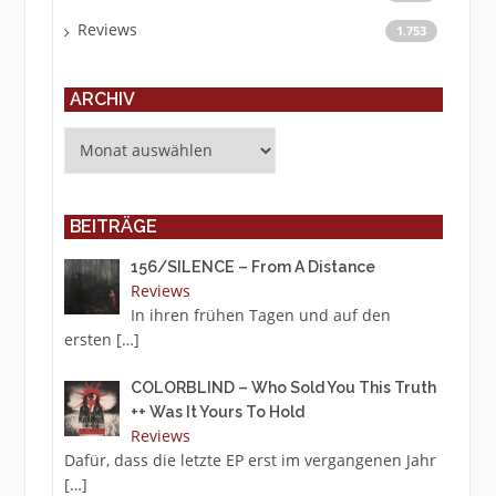
Reviews
1.753
ARCHIV
Archiv
BEITRÄGE
156/SILENCE – From A Distance
Reviews
In ihren frühen Tagen und auf den
ersten
[…]
COLORBLIND – Who Sold You This Truth
++ Was It Yours To Hold
Reviews
Dafür, dass die letzte EP erst im vergangenen Jahr
[…]