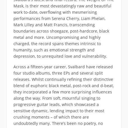
Mask, is their most devastatingly raw and beautiful
work to-date, overflowing with mesmerising
performances from Serena Cherry, Liam Phelan,
Mark Lilley and Matt Francis, transcending
boundaries across shoegaze, post-hardcore, black
metal and more. Uncompromising and highly
charged, the record spans themes intrinsic to
humanity, such as emotional strength and
depression, to unrequited love and vulnerability.
Across a fifteen-year career, Svalbard have released
four studio albums, three EPs and several split
releases. Whilst continually refining their distinctive
blend of euphoric black metal, post-rock and d-beat,
they incorporated a few more surprising influences
along the way. From soft, mournful singing to
progressive guitar leads, which showcased a
sensitive dynamic, lending impact to their most
crushing moments – of which there are
undoubtedly many. There’s been no poetry, no