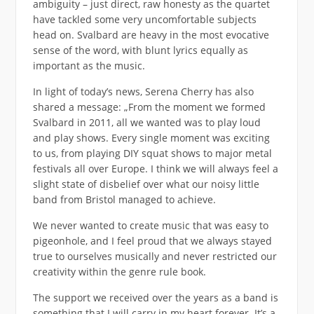
ambiguity – just direct, raw honesty as the quartet
have tackled some very uncomfortable subjects
head on. Svalbard are heavy in the most evocative
sense of the word, with blunt lyrics equally as
important as the music.
In light of today’s news, Serena Cherry has also
shared a message: „From the moment we formed
Svalbard in 2011, all we wanted was to play loud
and play shows. Every single moment was exciting
to us, from playing DIY squat shows to major metal
festivals all over Europe. I think we will always feel a
slight state of disbelief over what our noisy little
band from Bristol managed to achieve.
We never wanted to create music that was easy to
pigeonhole, and I feel proud that we always stayed
true to ourselves musically and never restricted our
creativity within the genre rule book.
The support we received over the years as a band is
something that I will carry in my heart forever. It’s a