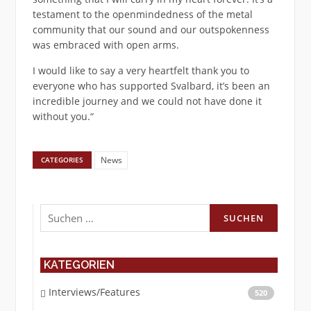
testament to the openmindedness of the metal
community that our sound and our outspokenness
was embraced with open arms.
I would like to say a very heartfelt thank you to
everyone who has supported Svalbard, it’s been an
incredible journey and we could not have done it
without you.“
News
CATEGORIES
Suchen
nach:
KATEGORIEN
Interviews/Features
520