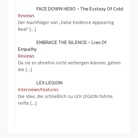
FACE DOWN HERO – The Ecstasy Of Cold
Reviews
Der Nachfolger von „False Evidence Appearing
Real“
[…]
EMBRACE THE SILENCE – Lies Of
Empathy
Reviews
Da sie es ohnehin nicht verbergen können, gehen
die
[…]
LEX LEGION
Interviews/Features
Die Idee, die schließlich zu LEX LEGION führte,
reifte
[…]