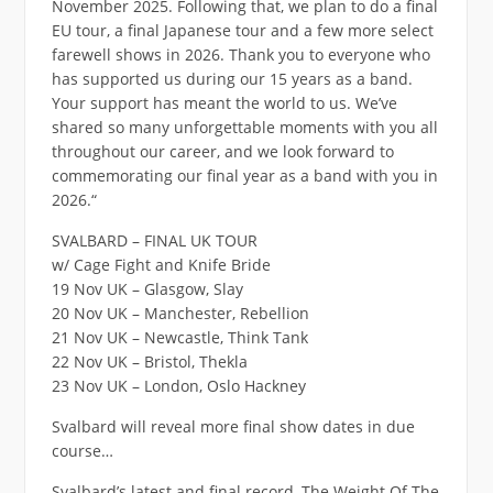
November 2025. Following that, we plan to do a final
EU tour, a final Japanese tour and a few more select
farewell shows in 2026. Thank you to everyone who
has supported us during our 15 years as a band.
Your support has meant the world to us. We’ve
shared so many unforgettable moments with you all
throughout our career, and we look forward to
commemorating our final year as a band with you in
2026.“
SVALBARD – FINAL UK TOUR
w/ Cage Fight and Knife Bride
19 Nov UK – Glasgow, Slay
20 Nov UK – Manchester, Rebellion
21 Nov UK – Newcastle, Think Tank
22 Nov UK – Bristol, Thekla
23 Nov UK – London, Oslo Hackney
Svalbard will reveal more final show dates in due
course…
Svalbard’s latest and final record, The Weight Of The