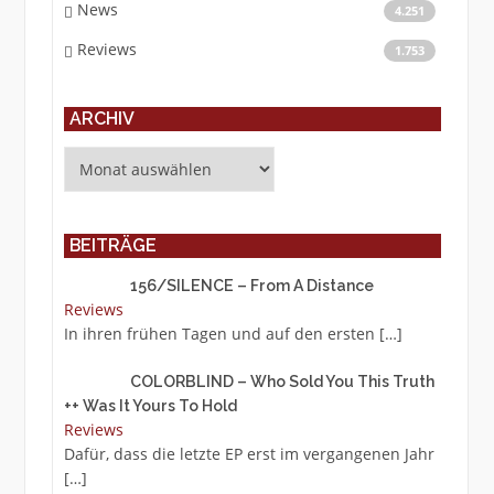
News
4.251
Reviews
1.753
ARCHIV
Archiv
BEITRÄGE
156/SILENCE – From A Distance
Reviews
In ihren frühen Tagen und auf den ersten
[…]
COLORBLIND – Who Sold You This Truth
++ Was It Yours To Hold
Reviews
Dafür, dass die letzte EP erst im vergangenen Jahr
[…]