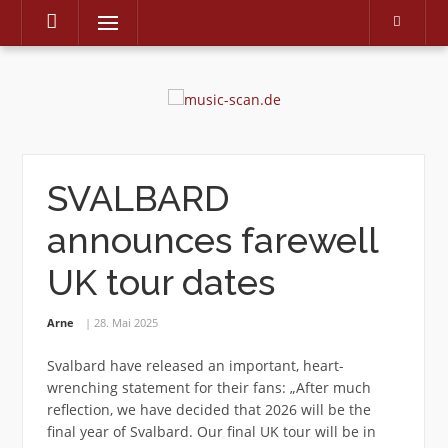
Menu
Skip
to
content
SVALBARD
announces farewell
UK tour dates
Arne
28. Mai 2025
Svalbard have released an important, heart-
wrenching statement for their fans: „After much
reflection, we have decided that 2026 will be the
final year of Svalbard. Our final UK tour will be in