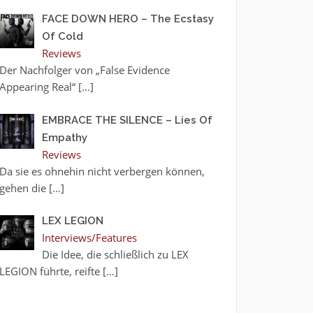
FACE DOWN HERO – The Ecstasy
Of Cold
Reviews
Der Nachfolger von „False Evidence
Appearing Real“
[…]
EMBRACE THE SILENCE – Lies Of
Empathy
Reviews
Da sie es ohnehin nicht verbergen können,
gehen die
[…]
LEX LEGION
Interviews/Features
Die Idee, die schließlich zu LEX
LEGION führte, reifte
[…]