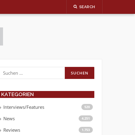
SEARCH
Suchen
nach:
KATEGORIEN
Interviews/Features
520
News
4.251
Reviews
1.753