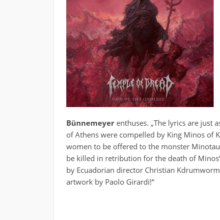
Bünnemeyer
enthuses. „The lyrics are just 
of Athens were compelled by King Minos of 
women to be offered to the monster Minotaur –
be killed in retribution for the death of Minos
by Ecuadorian director Christian Kdrumworm wi
artwork by Paolo Girardi!“