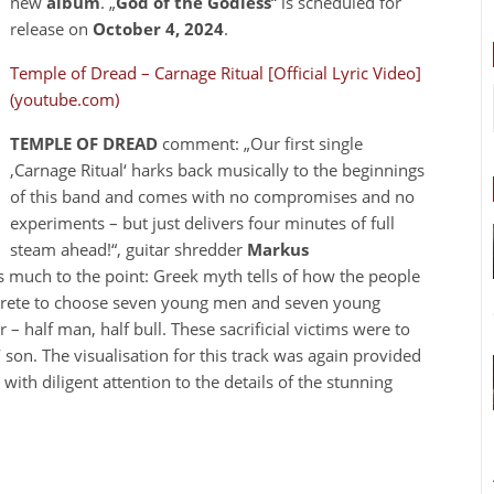
new
album
. „
God of the Godless
“ is scheduled for
release on
October 4, 2024
.
Temple of Dread – Carnage Ritual [Official Lyric Video]
(youtube.com)
TEMPLE OF DREAD
comment: „Our first single
‚Carnage Ritual‘ harks back musically to the beginnings
of this band and comes with no compromises and no
experiments – but just delivers four minutes of full
steam ahead!“, guitar shredder
Markus
as much to the point: Greek myth tells of how the people
Krete to choose seven young men and seven young
 half man, half bull. These sacrificial victims were to
‘ son. The visualisation for this track was again provided
th diligent attention to the details of the stunning