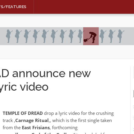
WS/FEATURES
D announce new
ric video
TEMPLE OF DREAD
drop a lyric video for the crushing
track ‚
Carnage Ritual
‚, which is the first single taken
from the
East Frisians
‚ forthcoming