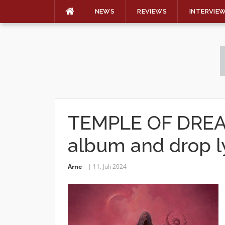
NEWS
REVIEWS
INTERVIE
Skip
to
content
TEMPLE OF DREA
album and drop ly
Arne
11. Juli 2024