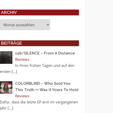
ARCHIV
Archiv
BEITRÄGE
156/SILENCE – From A Distance
Reviews
In ihren frühen Tagen und auf den
ersten
[…]
COLORBLIND – Who Sold You
This Truth ++ Was It Yours To Hold
Reviews
Dafür, dass die letzte EP erst im vergangenen
Jahr
[…]