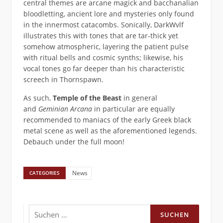
central themes are arcane magick and bacchanalian
bloodletting, ancient lore and mysteries only found
in the innermost catacombs. Sonically, DarkWvlf
illustrates this with tones that are tar-thick yet
somehow atmospheric, layering the patient pulse
with ritual bells and cosmic synths; likewise, his
vocal tones go far deeper than his characteristic
screech in Thornspawn.
As such,
Temple of the Beast
in general
and
Geminian Arcana
in particular are equally
recommended to maniacs of the early Greek black
metal scene as well as the aforementioned legends.
Debauch under the full moon!
News
CATEGORIES
Suchen
nach: