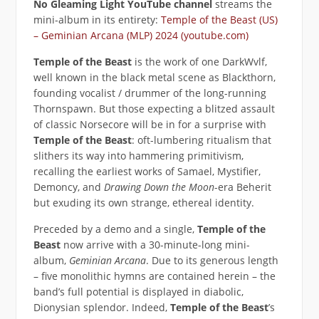
No Gleaming Light YouTube channel
streams the
mini-album in its entirety:
Temple of the Beast (US)
– Geminian Arcana (MLP) 2024 (youtube.com)
Temple of the Beast
is the work of one DarkWvlf,
well known in the black metal scene as Blackthorn,
founding vocalist / drummer of the long-running
Thornspawn. But those expecting a blitzed assault
of classic Norsecore will be in for a surprise with
Temple of the Beast
: oft-lumbering ritualism that
slithers its way into hammering primitivism,
recalling the earliest works of Samael, Mystifier,
Demoncy, and
Drawing Down the Moon
-era Beherit
but exuding its own strange, ethereal identity.
Preceded by a demo and a single,
Temple of the
Beast
now arrive with a 30-minute-long mini-
album,
Geminian Arcana
. Due to its generous length
– five monolithic hymns are contained herein – the
band’s full potential is displayed in diabolic,
Dionysian splendor. Indeed,
Temple of the Beast
’s