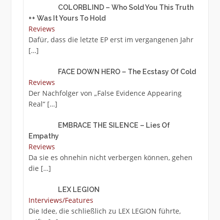
COLORBLIND – Who Sold You This Truth
++ Was It Yours To Hold
Reviews
Dafür, dass die letzte EP erst im vergangenen Jahr
[…]
FACE DOWN HERO – The Ecstasy Of Cold
Reviews
Der Nachfolger von „False Evidence Appearing
Real“
[…]
EMBRACE THE SILENCE – Lies Of
Empathy
Reviews
Da sie es ohnehin nicht verbergen können, gehen
die
[…]
LEX LEGION
Interviews/Features
Die Idee, die schließlich zu LEX LEGION führte,