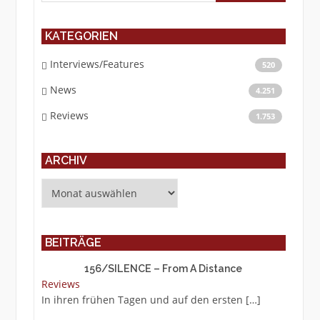
KATEGORIEN
Interviews/Features
520
News
4.251
Reviews
1.753
ARCHIV
Archiv
BEITRÄGE
156/SILENCE – From A Distance
Reviews
In ihren frühen Tagen und auf den ersten
[…]