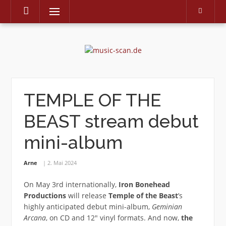
Menu
Skip
to
content
TEMPLE OF THE
BEAST stream debut
mini-album
Arne
2. Mai 2024
On May 3rd internationally,
Iron Bonehead
Productions
will release
Temple of the Beast
’s
highly anticipated debut mini-album,
Geminian
Arcana
, on CD and 12″ vinyl formats. And now,
the