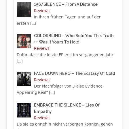
156/SILENCE – From A Distance
Reviews
In ihren frühen Tagen und auf den
ersten
[…]
COLORBLIND – Who Sold You This Truth
++ Was It Yours To Hold
Reviews
Dafür, dass die letzte EP erst im vergangenen Jahr
[…]
FACE DOWN HERO – The Ecstasy Of Cold
Reviews
Der Nachfolger von „False Evidence
Appearing Real“
[…]
EMBRACE THE SILENCE – Lies Of
Empathy
Reviews
Da sie es ohnehin nicht verbergen können, gehen