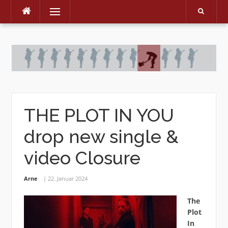
Menu
Skip
to
content
THE PLOT IN YOU
drop new single &
video Closure
Arne
22. Januar 2024
The
Plot
In