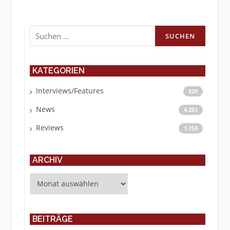
Suchen
nach:
KATEGORIEN
Interviews/Features
520
News
4.251
Reviews
1.753
ARCHIV
Archiv
BEITRÄGE