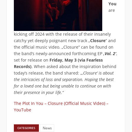
You
are
kicking off 2024 with the release of their insanely
catchy yet deeply poignant new track „
Closure
“ and
the official music video. „Closure“ can be found on
the band’s newly-announced forthcoming EP
‚Vol. 2‘
,
set for release on
Friday, May 3 (via Fearless
Records)
. When asked about the inspiration behind
today’s release, the band shared: „
‚Closure‘ is about
the intricacies of loss and separation. Hoping the best
for a loved one but being unable to continue on with
their presence in your life.“
The Plot In You – Closure (Official Music Video) –
YouTube
News
CATEGORIES