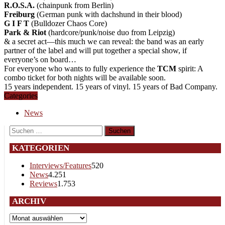
R.O.S.A.
(chainpunk from Berlin)
Freiburg
(German punk with dachshund in their blood)
G I F T
(Bulldozer Chaos Core)
Park & Riot
(hardcore/punk/noise duo from Leipzig)
& a secret act—this much we can reveal: the band was an early
partner of the label and will put together a special show, if
everyone’s on board…
For everyone who wants to fully experience the
TCM
spirit: A
combo ticket for both nights will be available soon.
15 years independent. 15 years of vinyl. 15 years of Bad Company.
Categories
News
Suchen
nach:
KATEGORIEN
Interviews/Features
520
News
4.251
Reviews
1.753
ARCHIV
Archiv