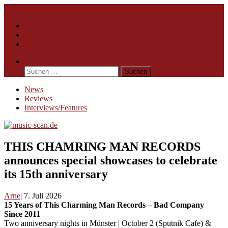
Skip
Menu
to
News
content
Reviews
Interviews/Features
Search
Suchen
nach:
News
Reviews
Interviews/Features
THIS CHAMRING MAN RECORDS
announces special showcases to celebrate
its 15th anniversary
Arne
7. Juli 2026
15 Years of This Charming Man Records – Bad Company
Since 2011
Two anniversary nights in Münster | October 2 (Sputnik Cafe) &