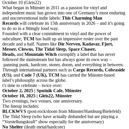
October 10 (Gleis22)
What began in Münster in 2011 as a passion for vinyl and
independent music has grown into one of Germany’s most enduring
and unconventional indie labels:
This Charming Man
Records
will celebrate its 15th anniversary in 2026 – and it’s going
to do so in a fittingly loud way.
Founded with a clear commitment to vinyl and the power of
subculture,
TCM
has built up an impressive roster over the past
decade and a half. Names like
Die Nerven, Kadavar, Fjort,
Messer, Clowns, The Tidal Sleep, Space Chaser,
Heads,
and
Mountain Witch
exemplify a label that has never
followed the mainstream but has always gone its own way –
panning punk, hardcore, stoner, doom, and everything in between.
Through international partners such as
Cargo Records, Cobraside
(US)
, and
Code 7 (UK),
TCM
has carried the Münster-based
label’s philosophy across the globe.
t’s time to celebrate – twice over:
October 2, 2025 | Sputnik Cafe, Münster
October 10, 2025 | Gleis22, Münster
Two evenings, two venues, one anniversary.
The lineup includes:
BLCKWVS
(post-rock/doom from Münster/Hamburg/Bielefeld)
The Tidal Sleep (who have actually disbanded but are playing a
“Vorstellungskraft” show especially for the anniversary)
No Shelter
(death metal/hardcore)