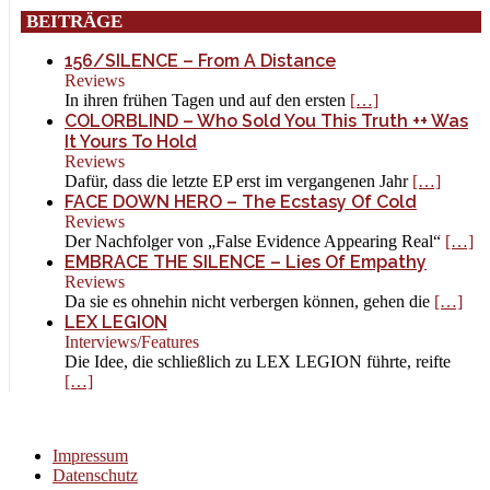
BEITRÄGE
156/SILENCE – From A Distance
Reviews
In ihren frühen Tagen und auf den ersten
[…]
COLORBLIND – Who Sold You This Truth ++ Was
It Yours To Hold
Reviews
Dafür, dass die letzte EP erst im vergangenen Jahr
[…]
FACE DOWN HERO – The Ecstasy Of Cold
Reviews
Der Nachfolger von „False Evidence Appearing Real“
[…]
EMBRACE THE SILENCE – Lies Of Empathy
Reviews
Da sie es ohnehin nicht verbergen können, gehen die
[…]
LEX LEGION
Interviews/Features
Die Idee, die schließlich zu LEX LEGION führte, reifte
[…]
Impressum
Datenschutz