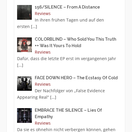
156/SILENCE – From A Distance
Reviews
In ihren frühen Tagen und auf den
ersten
[…]
COLORBLIND – Who Sold You This Truth
++ Was It Yours To Hold
Reviews
Dafür, dass die letzte EP erst im vergangenen Jahr
[…]
FACE DOWN HERO – The Ecstasy Of Cold
Reviews
Der Nachfolger von „False Evidence
Appearing Real“
[…]
EMBRACE THE SILENCE – Lies Of
Empathy
Reviews
Da sie es ohnehin nicht verbergen können, gehen