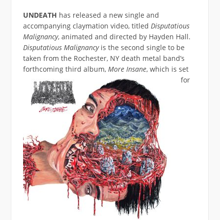
UNDEATH
has released a new single and
accompanying claymation video, titled
Disputatious
Malignancy
, animated and directed by Hayden Hall.
Disputatious Malignancy
is the second single to be
taken from the Rochester, NY death metal band’s
forthcoming third album,
More Insane
,
which is set
for