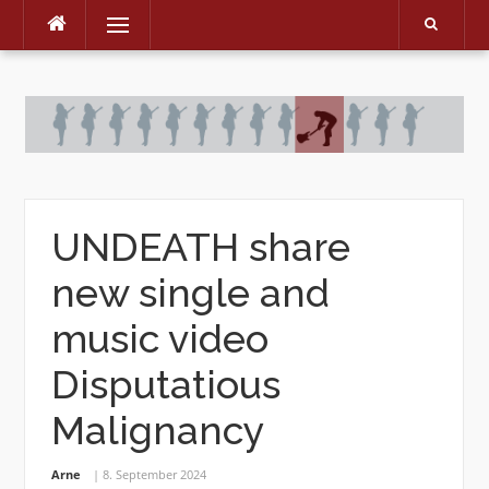
Menu
Skip
to
content
UNDEATH share
new single and
music video
Disputatious
Malignancy
Arne
8. September 2024