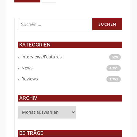
Suchen
nach:
KATEGORIEN
Interviews/Features
520
News
4.251
Reviews
1.753
ARCHIV
Archiv
BEITRÄGE