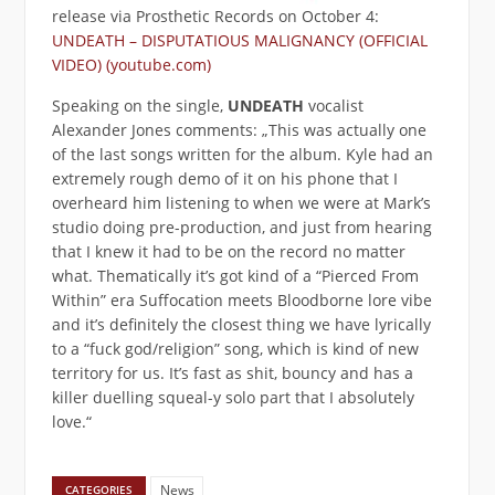
release via Prosthetic Records on October 4:
UNDEATH – DISPUTATIOUS MALIGNANCY (OFFICIAL
VIDEO) (youtube.com)
Speaking on the single,
UNDEATH
vocalist
Alexander Jones comments: „This was actually one
of the last songs written for the album. Kyle had an
extremely rough demo of it on his phone that I
overheard him listening to when we were at Mark’s
studio doing pre-production, and just from hearing
that I knew it had to be on the record no matter
what. Thematically it’s got kind of a “Pierced From
Within” era Suffocation meets Bloodborne lore vibe
and it’s definitely the closest thing we have lyrically
to a “fuck god/religion” song, which is kind of new
territory for us. It’s fast as shit, bouncy and has a
killer duelling squeal-y solo part that I absolutely
love.“
News
CATEGORIES