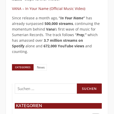
VANA – In Your Name (Official Music Video)
Since release a month ago,
“
In Your Name
”
has
already surpassed
500,000 streams
, continuing the
momentum behind
Vana
’s first wave of music for
Sumerian Records. The track follows
“
Pray,
”
which
has amassed over
3.7 million streams on
Spotify
alone and
672,000 YouTube views
and
counting.
News
CATEGORIES
Suchen
nach:
KATEGORIEN