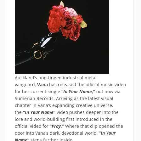
Auckland’s pop-tinged industrial metal
vanguard,
Vana
has released the official music video
for her current single
“
In Your Name
,”
out now via
Sumerian Records. Arriving as the latest visual
chapter in Vana’s expanding creative universe,
the
“
In Your Name
”
video pushes deeper into the
lore and world-building first introduced in the
official video for
“
Pray.
”
Where that clip opened the
door into Vana’s dark, devotional world,
“
In Your
Name
”
steps further inside.