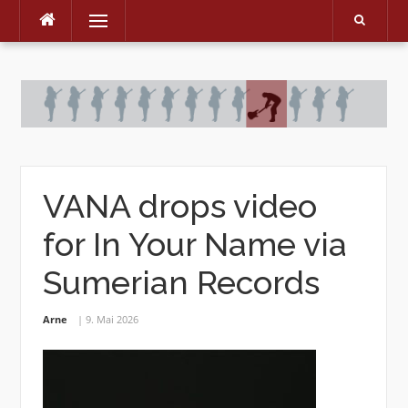
Menu
Skip
to
content
VANA drops video
for In Your Name via
Sumerian Records
Arne
9. Mai 2026