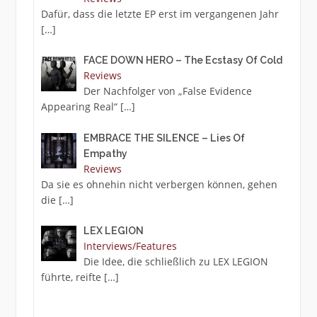
Dafür, dass die letzte EP erst im vergangenen Jahr
[…]
FACE DOWN HERO – The Ecstasy Of Cold
Reviews
Der Nachfolger von „False Evidence
Appearing Real“
[…]
EMBRACE THE SILENCE – Lies Of
Empathy
Reviews
Da sie es ohnehin nicht verbergen können, gehen
die
[…]
LEX LEGION
Interviews/Features
Die Idee, die schließlich zu LEX LEGION
führte, reifte
[…]