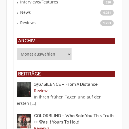
Interviews/Features
520
News
4.251
Reviews
1.753
ARCHIV
Archiv
BEITRÄGE
156/SILENCE – From A Distance
Reviews
In ihren frühen Tagen und auf den
ersten
[…]
COLORBLIND – Who Sold You This Truth
++ Was It Yours To Hold
Reviews