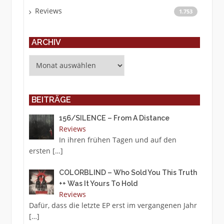
Reviews
1.753
ARCHIV
Archiv
BEITRÄGE
156/SILENCE – From A Distance
Reviews
In ihren frühen Tagen und auf den
ersten
[…]
COLORBLIND – Who Sold You This Truth
++ Was It Yours To Hold
Reviews
Dafür, dass die letzte EP erst im vergangenen Jahr
[…]