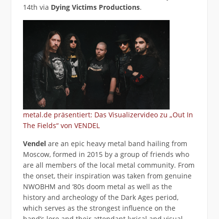
14th via
Dying Victims Productions
.
metal.de präsentiert: Das Visualizervideo zu „Out In
The Fields“ von VENDEL
Vendel
are an epic heavy metal band hailing from
Moscow, formed in 2015 by a group of friends who
are all members of the local metal community. From
the onset, their inspiration was taken from genuine
NWOBHM and ‘80s doom metal as well as the
history and archeology of the Dark Ages period,
which serves as the strongest influence on the
band’s lore and their attendant lyrical and visual