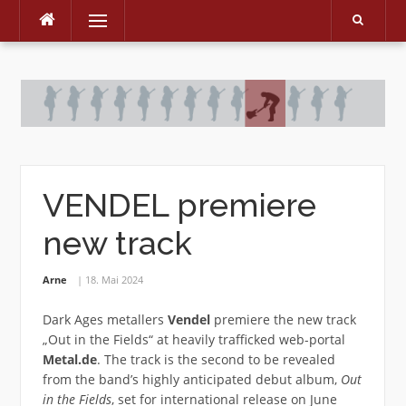
Menu
Skip
to
content
VENDEL premiere
new track
Arne
18. Mai 2024
Dark Ages metallers
Vendel
premiere the new track
„Out in the Fields“ at heavily trafficked web-portal
Metal.de
. The track is the second to be revealed
from the band’s highly anticipated debut album,
Out
in the Fields
, set for international release on June