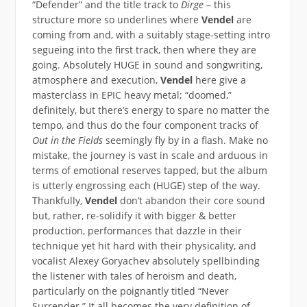
“Defender” and the title track to
Dirge
– this
structure more so underlines where
Vendel
are
coming from and, with a suitably stage-setting intro
segueing into the first track, then where they are
going. Absolutely HUGE in sound and songwriting,
atmosphere and execution,
Vendel
here give a
masterclass in EPIC heavy metal; “doomed,”
definitely, but there’s energy to spare no matter the
tempo, and thus do the four component tracks of
Out in the Fields
seemingly fly by in a flash. Make no
mistake, the journey is vast in scale and arduous in
terms of emotional reserves tapped, but the album
is utterly engrossing each (HUGE) step of the way.
Thankfully,
Vendel
don’t abandon their core sound
but, rather, re-solidify it with bigger & better
production, performances that dazzle in their
technique yet hit hard with their physicality, and
vocalist Alexey Goryachev absolutely spellbinding
the listener with tales of heroism and death,
particularly on the poignantly titled “Never
Surrender.” It all becomes the very definition of