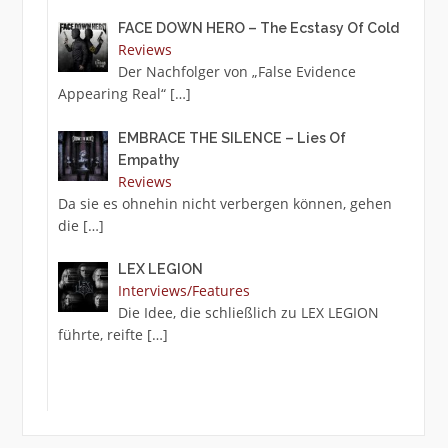
FACE DOWN HERO – The Ecstasy Of Cold
Reviews
Der Nachfolger von „False Evidence
Appearing Real“
[…]
EMBRACE THE SILENCE – Lies Of
Empathy
Reviews
Da sie es ohnehin nicht verbergen können, gehen
die
[…]
LEX LEGION
Interviews/Features
Die Idee, die schließlich zu LEX LEGION
führte, reifte
[…]