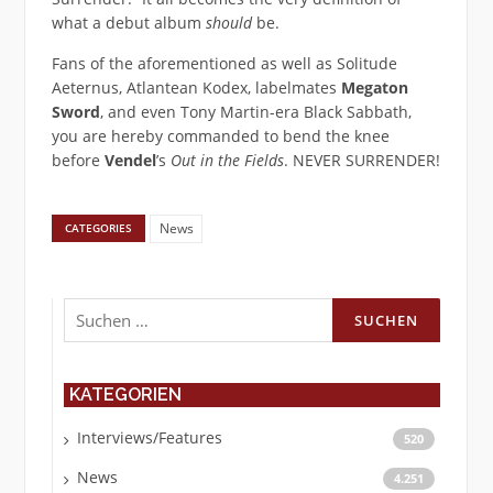
what a debut album
should
be.
Fans of the aforementioned as well as Solitude
Aeternus, Atlantean Kodex, labelmates
Megaton
Sword
, and even Tony Martin-era Black Sabbath,
you are hereby commanded to bend the knee
before
Vendel
’s
Out in the Fields
. NEVER SURRENDER!
News
CATEGORIES
Suchen
nach:
KATEGORIEN
Interviews/Features
520
News
4.251