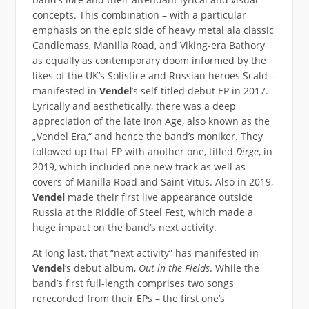
concepts. This combination – with a particular
emphasis on the epic side of heavy metal ala classic
Candlemass, Manilla Road, and Viking-era Bathory
as equally as contemporary doom informed by the
likes of the UK’s Solistice and Russian heroes Scald –
manifested in
Vendel
’s self-titled debut EP in 2017.
Lyrically and aesthetically, there was a deep
appreciation of the late Iron Age, also known as the
„Vendel Era,“ and hence the band’s moniker. They
followed up that EP with another one, titled
Dirge
, in
2019, which included one new track as well as
covers of Manilla Road and Saint Vitus. Also in 2019,
Vendel
made their first live appearance outside
Russia at the Riddle of Steel Fest, which made a
huge impact on the band’s next activity.
At long last, that “next activity” has manifested in
Vendel
’s debut album,
Out in the Fields
. While the
band’s first full-length comprises two songs
rerecorded from their EPs – the first one’s