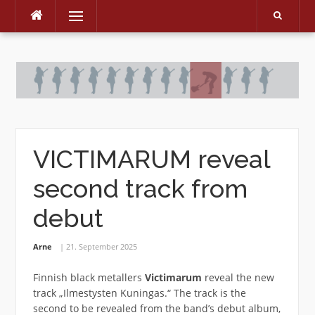
Menu
Skip
to
content
VICTIMARUM reveal
second track from
debut
Arne
21. September 2025
Finnish black metallers
Victimarum
reveal the new
track „Ilmestysten Kuningas.“ The track is the
second to be revealed from the band’s debut album,