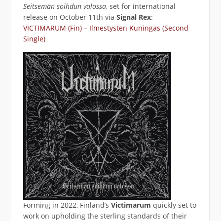
Seitsemän soihdun valossa
, set for international
release on October 11th via
Signal Rex
:
VICTIMARUM (Fin) – Ilmestysten Kuningas (Second
Single)
Forming in 2022, Finland’s
Victimarum
quickly set to
work on upholding the sterling standards of their