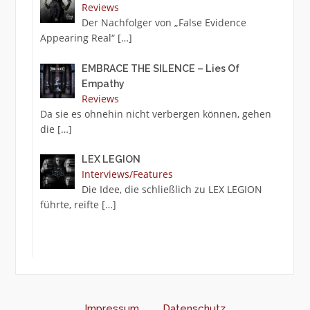
Reviews
Der Nachfolger von „False Evidence
Appearing Real“
[…]
EMBRACE THE SILENCE – Lies Of
Empathy
Reviews
Da sie es ohnehin nicht verbergen können, gehen
die
[…]
LEX LEGION
Interviews/Features
Die Idee, die schließlich zu LEX LEGION
führte, reifte
[…]
Impressum
Datenschutz