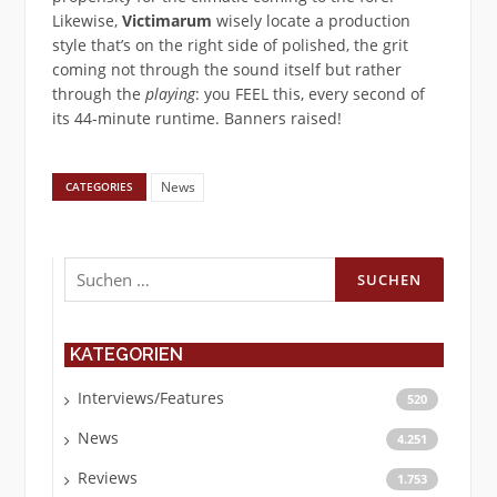
Likewise,
Victimarum
wisely locate a production
style that’s on the right side of polished, the grit
coming not through the sound itself but rather
through the
playing
: you FEEL this, every second of
its 44-minute runtime. Banners raised!
News
CATEGORIES
Suchen
nach:
KATEGORIEN
Interviews/Features
520
News
4.251
Reviews
1.753