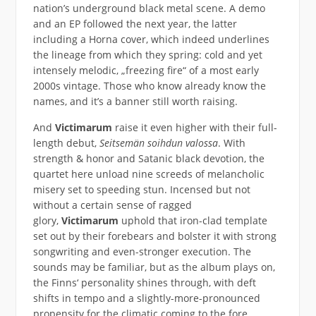
nation’s underground black metal scene. A demo
and an EP followed the next year, the latter
including a Horna cover, which indeed underlines
the lineage from which they spring: cold and yet
intensely melodic, „freezing fire“ of a most early
2000s vintage. Those who know already know the
names, and it’s a banner still worth raising.
And
Victimarum
raise it even higher with their full-
length debut,
Seitsemän soihdun valossa
. With
strength & honor and Satanic black devotion, the
quartet here unload nine screeds of melancholic
misery set to speeding stun. Incensed but not
without a certain sense of ragged
glory,
Victimarum
uphold that iron-clad template
set out by their forebears and bolster it with strong
songwriting and even-stronger execution. The
sounds may be familiar, but as the album plays on,
the Finns‘ personality shines through, with deft
shifts in tempo and a slightly-more-pronounced
propensity for the climatic coming to the fore.