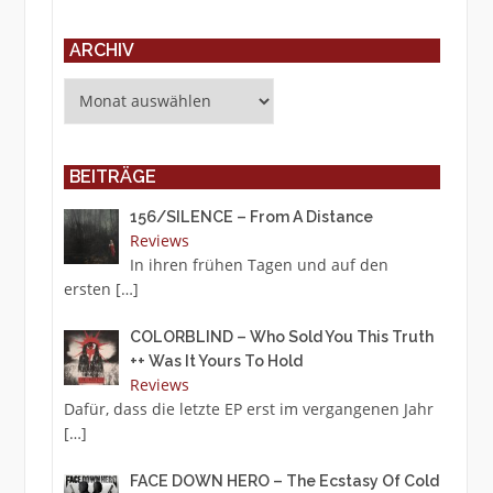
ARCHIV
Archiv
BEITRÄGE
156/SILENCE – From A Distance
Reviews
In ihren frühen Tagen und auf den
ersten
[…]
COLORBLIND – Who Sold You This Truth
++ Was It Yours To Hold
Reviews
Dafür, dass die letzte EP erst im vergangenen Jahr
[…]
FACE DOWN HERO – The Ecstasy Of Cold