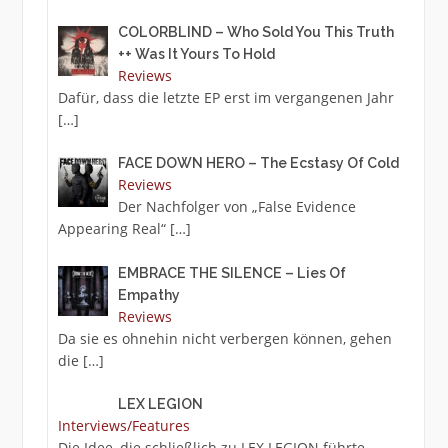
COLORBLIND – Who Sold You This Truth
++ Was It Yours To Hold
Reviews
Dafür, dass die letzte EP erst im vergangenen Jahr
[…]
FACE DOWN HERO – The Ecstasy Of Cold
Reviews
Der Nachfolger von „False Evidence
Appearing Real“
[…]
EMBRACE THE SILENCE – Lies Of
Empathy
Reviews
Da sie es ohnehin nicht verbergen können, gehen
die
[…]
LEX LEGION
Interviews/Features
Die Idee, die schließlich zu LEX LEGION führte,