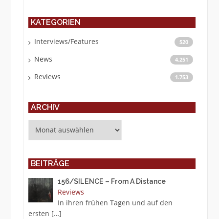
KATEGORIEN
Interviews/Features
520
News
4.251
Reviews
1.753
ARCHIV
Archiv
BEITRÄGE
156/SILENCE – From A Distance
Reviews
In ihren frühen Tagen und auf den
ersten
[…]