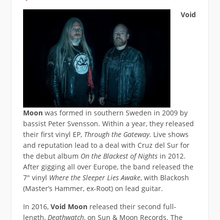
Void
Moon
was formed in southern Sweden in 2009 by
bassist Peter Svensson. Within a year, they released
their first vinyl EP,
Through the Gateway
. Live shows
and reputation lead to a deal with Cruz del Sur for
the debut album
On the Blackest of Nights
in 2012.
After gigging all over Europe, the band released the
7″ vinyl
Where the Sleeper Lies Awake
, with Blackosh
(Master’s Hammer, ex-Root) on lead guitar.
In 2016,
Void Moon
released their second full-
length,
Deathwatch
, on Sun & Moon Records. The