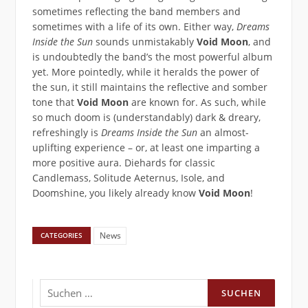
sometimes reflecting the band members and
sometimes with a life of its own. Either way,
Dreams
Inside the Sun
sounds unmistakably
Void Moon
, and
is undoubtedly the band’s the most powerful album
yet. More pointedly, while it heralds the power of
the sun, it still maintains the reflective and somber
tone that
Void Moon
are known for. As such, while
so much doom is ​(understandably) dark & dreary, ​
refreshingly is
Dreams Inside the Sun
an almost-
uplifting experience – or, at least one imparting a
more ​positive ​aura. Diehards for classic
Candlemass, Solitude Aeternus, Isole, and
Doomshine, you likely already know
Void Moon
!
News
CATEGORIES
Suchen
nach: