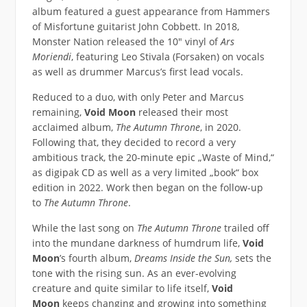
album featured a guest appearance from Hammers
of Misfortune guitarist John Cobbett. In 2018,
Monster Nation released the 10″ vinyl of
Ars
Moriendi
, featuring Leo Stivala (Forsaken) on vocals
as well as drummer Marcus’s first lead vocals.
Reduced to a duo, with only Peter and Marcus
remaining,
Void Moon
released their most
acclaimed album,
The Autumn Throne
, in 2020.
Following that, they decided to record a very
ambitious track, the 20-minute epic „Waste of Mind,“
as digipak CD as well as a very limited „book“ box
edition in 2022. Work then began on the follow-up
to
The Autumn Throne
.
While the last song on
The Autumn Throne
trailed off
into the mundane darkness of humdrum life,
Void
Moon
’s fourth album,
Dreams Inside the Sun,
sets the
tone with the rising sun. As an ever-evolving
creature and quite similar to life itself,
Void
Moon
keeps changing and growing into something