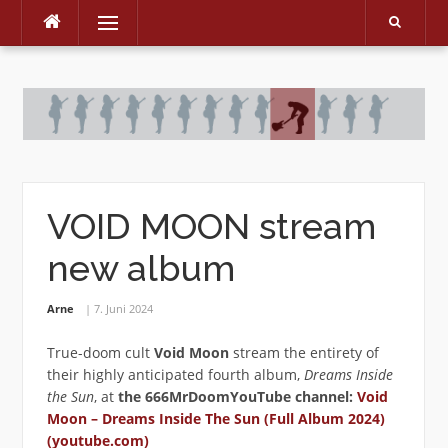
Menu
Skip
to
content
VOID MOON stream
new album
Arne
7. Juni 2024
True-doom cult
Void Moon
stream the entirety of
their highly anticipated fourth album,
Dreams Inside
the Sun
, at
the 666MrDoomYouTube channel:
Void
Moon – Dreams Inside The Sun (Full Album 2024)
(youtube.com)