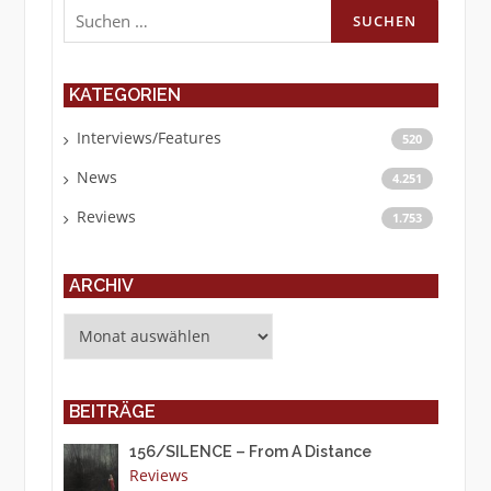
Suchen
nach:
KATEGORIEN
Interviews/Features
520
News
4.251
Reviews
1.753
ARCHIV
Archiv
BEITRÄGE
156/SILENCE – From A Distance
Reviews