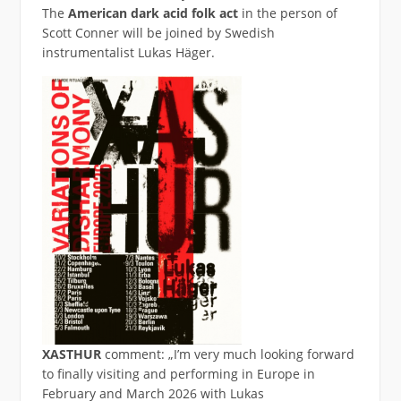
The
American
dark acid folk act
in the person of
Scott Conner will be joined by Swedish
instrumentalist Lukas Häger.
XASTHUR
comment: „I’m very much looking forward
to finally visiting and performing in Europe in
February and March 2026 with Lukas