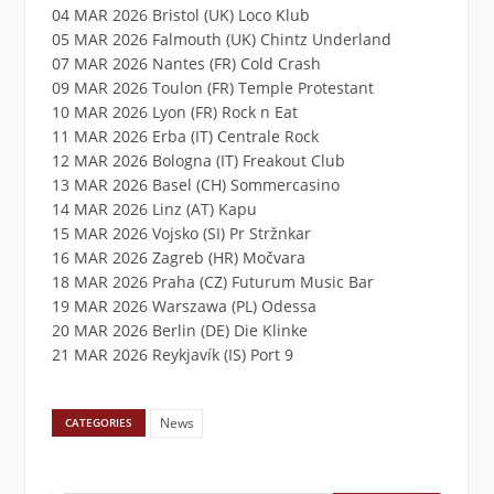
04 MAR 2026 Bristol (UK) Loco Klub
05 MAR 2026 Falmouth (UK) Chintz Underland
07 MAR 2026 Nantes (FR) Cold Crash
09 MAR 2026 Toulon (FR) Temple Protestant
10 MAR 2026 Lyon (FR) Rock n Eat
11 MAR 2026 Erba (IT) Centrale Rock
12 MAR 2026 Bologna (IT) Freakout Club
13 MAR 2026 Basel (CH) Sommercasino
14 MAR 2026 Linz (AT) Kapu
15 MAR 2026 Vojsko (SI) Pr Stržnkar
16 MAR 2026 Zagreb (HR) Močvara
18 MAR 2026 Praha (CZ) Futurum Music Bar
19 MAR 2026 Warszawa (PL) Odessa
20 MAR 2026 Berlin (DE) Die Klinke
21 MAR 2026 Reykjavík (IS) Port 9
News
CATEGORIES