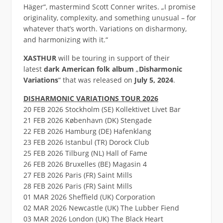
Häger“, mastermind Scott Conner writes. „I promise
originality, complexity, and something unusual – for
whatever that’s worth. Variations on disharmony,
and harmonizing with it.“
XASTHUR
will be touring in support of their
latest
dark American folk
album
„
Disharmonic
Variations
“ that was released on
July 5, 2024
.
DISHARMONIC VARIATIONS TOUR 2026
20 FEB 2026 Stockholm (SE) Kollektivet Livet Bar
21 FEB 2026 København (DK) Stengade
22 FEB 2026 Hamburg (DE) Hafenklang
23 FEB 2026 Istanbul (TR) Dorock Club
25 FEB 2026 Tilburg (NL) Hall of Fame
26 FEB 2026 Bruxelles (BE) Magasin 4
27 FEB 2026 Paris (FR) Saint Mills
28 FEB 2026 Paris (FR) Saint Mills
01 MAR 2026 Sheffield (UK) Corporation
02 MAR 2026 Newcastle (UK) The Lubber Fiend
03 MAR 2026 London (UK) The Black Heart