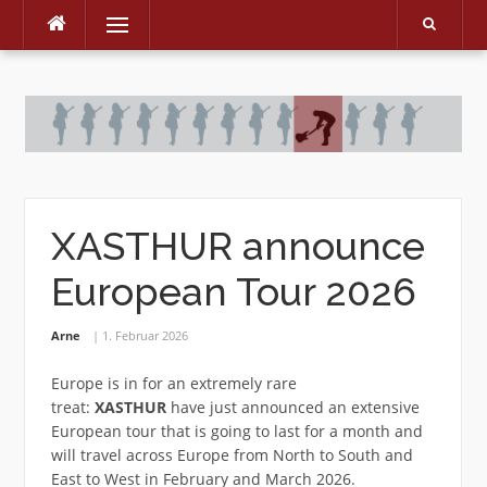
Menu
Skip
to
content
XASTHUR announce
European Tour 2026
Arne
1. Februar 2026
Europe is in for an extremely rare
treat:
XASTHUR
have just announced an extensive
European tour that is going to last for a month and
will travel across Europe from North to South and
East to West in February and March 2026.