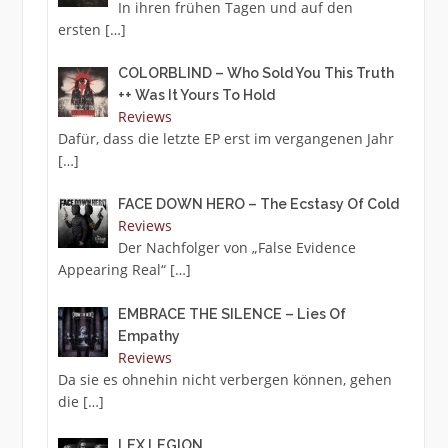
In ihren frühen Tagen und auf den
ersten
[…]
COLORBLIND – Who Sold You This Truth
++ Was It Yours To Hold
Reviews
Dafür, dass die letzte EP erst im vergangenen Jahr
[…]
FACE DOWN HERO – The Ecstasy Of Cold
Reviews
Der Nachfolger von „False Evidence
Appearing Real“
[…]
EMBRACE THE SILENCE – Lies Of
Empathy
Reviews
Da sie es ohnehin nicht verbergen können, gehen
die
[…]
LEX LEGION