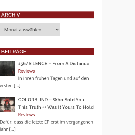
ARCHIV
Archiv
BEITRÄGE
156/SILENCE – From A Distance
Reviews
In ihren frühen Tagen und auf den
ersten
[…]
COLORBLIND – Who Sold You
This Truth ++ Was It Yours To Hold
Reviews
Dafür, dass die letzte EP erst im vergangenen
Jahr
[…]