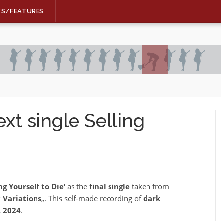
WS/FEATURES
t single Selling
ing Yourself to Die‘
as the
final single
taken from
 Variations
„. This self-made recording of
dark
, 2024
.