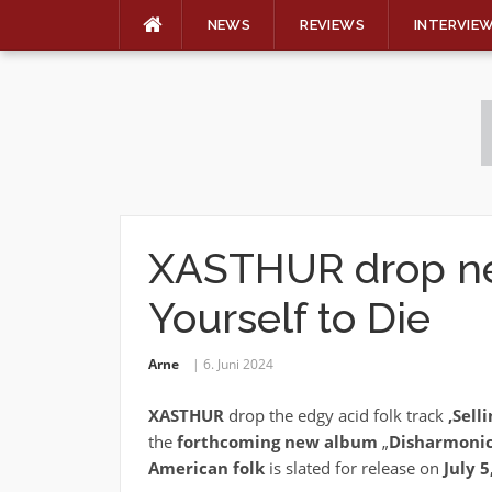
NEWS
REVIEWS
INTERVIE
Skip
to
content
XASTHUR drop nex
Yourself to Die
Arne
6. Juni 2024
XASTHUR
drop the edgy acid folk track
‚Sell
the
forthcoming
new
album
„
Disharmonic
American folk
is slated for release on
July 5