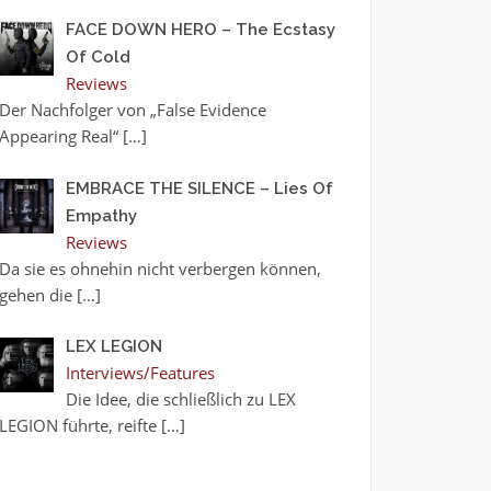
FACE DOWN HERO – The Ecstasy
Of Cold
Reviews
Der Nachfolger von „False Evidence
Appearing Real“
[…]
EMBRACE THE SILENCE – Lies Of
Empathy
Reviews
Da sie es ohnehin nicht verbergen können,
gehen die
[…]
LEX LEGION
Interviews/Features
Die Idee, die schließlich zu LEX
LEGION führte, reifte
[…]