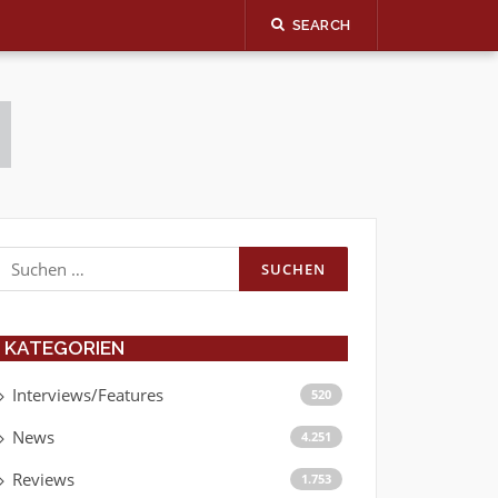
SEARCH
Suchen
nach:
KATEGORIEN
Interviews/Features
520
News
4.251
Reviews
1.753