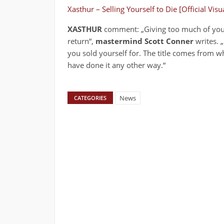
Xasthur – Selling Yourself to Die [Official Vis
XASTHUR
comment: „Giving too much of yours
return“,
mastermind Scott Conner
writes. „
you sold yourself for. The title comes from wh
have done it any other way.“
News
CATEGORIES