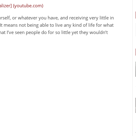
ualizer] (youtube.com)
elf, or whatever you have, and receiving very little in
It means not being able to live any kind of life for what
at I’ve seen people do for so little yet they wouldn’t